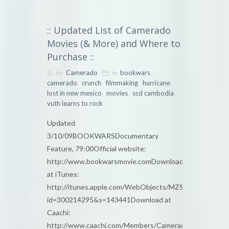
:: Updated List of Camerado
Movies (& More) and Where to
Purchase ::
by
in
,
Camerado
bookwars
,
,
,
,
camerado
crunch
filmmaking
hurricane
,
,
,
lost in new mexico
movies
scd cambodia
vuth learns to rock
Updated
3/10/09BOOKWARSDocumentary
Feature, 79:00Official website:
http://www.bookwarsmovie.comDownload
at iTunes:
http://itunes.apple.com/WebObjects/MZStore.woa/wa/
id=300214295&s=143441Download at
Caachi:
http://www.caachi.com/Members/Camerado/bookwars/l