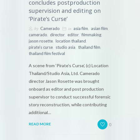
concludes postproduction
supervision and editing on
‘Pirate’s Curse’
by
in
,
,
Camerado
asia film
asian film
,
,
,
,
camerado
director
editor
filmmaking
,
,
jason rosette
location thailand
,
,
,
pirate's curse
studio asia
thailand film
thailand film festival
A scene from ‘Pirate’s Curse’, (c) Location
Thailand/Studio Asia, Ltd. Camerado
director Jason Rosette was brought
onboard as editor and post production
supervisor to conduct successful forensic
story reconstruction, while contributing
additional…
0
READ MORE