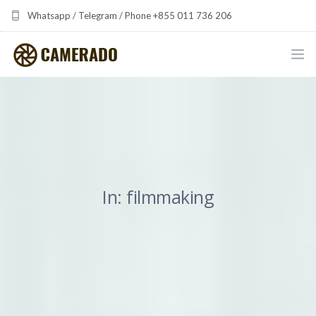
Whatsapp / Telegram / Phone +855 011 736 206
camerado at camerado dot com
HOME
PORTFOLIO
MULTIMEDIA DEVELOPMENT BY CAMERADO
In: filmmaking
THE SHARED FREQUENCY INITIATIVE
ABOUT CAMERADO
NEWS & UPDATES
CONTACT