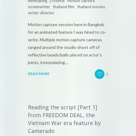
,
,
,
filmmaking
j rosette
motion capture
,
,
,
screenwriter
thailand film
thailand movies
writer-director
Motion capture session here in Bangkok
for an animated feature I was hired to co-
write. Multiple motion capture cameras
ranged around the studio shoot off of
reflective beads/balls placed on actor’s
joints, interpolating…
0
READ MORE
Reading the script [Part 1]
from FREEDOM DEAL, the
Vietnam War era feature by
Camerado