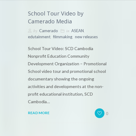
School Tour Video by
Camerado Media
by
in
,
Camerado
ASEAN
,
,
edutainment
filmmaking
new releases
School Tour Video: SCD Cambodia
Nonprofit Education Community
Development Organization – Promotional
School video tour and promotional school
documentary showing the ongoing
activities and developments at the non-
profit educational institution, SCD
Cambodia…
0
READ MORE