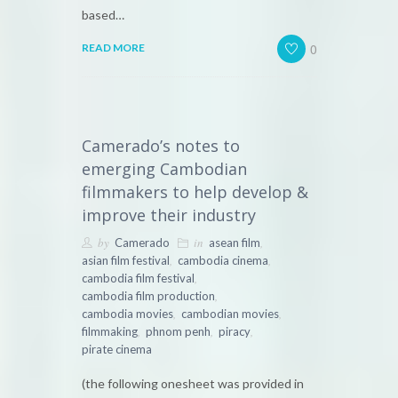
based…
0
READ MORE
Camerado’s notes to
emerging Cambodian
filmmakers to help develop &
improve their industry
by
in
,
Camerado
asean film
,
,
asian film festival
cambodia cinema
,
cambodia film festival
,
cambodia film production
,
,
cambodia movies
cambodian movies
,
,
,
filmmaking
phnom penh
piracy
pirate cinema
(the following onesheet was provided in