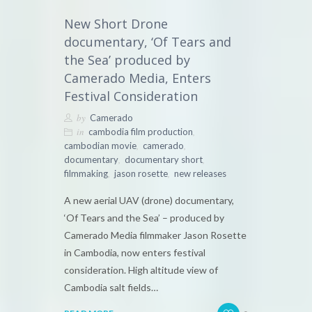
New Short Drone
documentary, ‘Of Tears and
the Sea’ produced by
Camerado Media, Enters
Festival Consideration
by
Camerado
in
,
cambodia film production
,
,
cambodian movie
camerado
,
,
documentary
documentary short
,
,
filmmaking
jason rosette
new releases
A new aerial UAV (drone) documentary,
‘Of Tears and the Sea’ – produced by
Camerado Media filmmaker Jason Rosette
in Cambodia, now enters festival
consideration. High altitude view of
Cambodia salt fields…