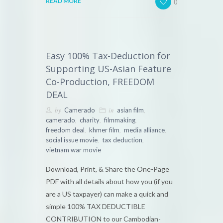
0
READ MORE
Easy 100% Tax-Deduction for
Supporting US-Asian Feature
Co-Production, FREEDOM
DEAL
by
in
,
Camerado
asian film
,
,
,
camerado
charity
filmmaking
,
,
,
freedom deal
khmer film
media alliance
,
,
social issue movie
tax deduction
vietnam war movie
Download, Print, & Share the One-Page
PDF with all details about how you (if you
are a US taxpayer) can make a quick and
simple 100% TAX DEDUCTIBLE
CONTRIBUTION to our Cambodian-