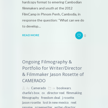
hardcopy format to emering Cambodian
filmmakers and youth at the 2012
FilmCamp in Phnom Penh, Cambodia, in
response the question: “What can we do
to develop…
0
READ MORE
Ongoing Filmography &
Portfolio for Writer/Director
& Filmmaker Jason Rosette of
CAMERADO
by
in
,
Camerado
bookwars
,
,
,
,
charlie's box
cv
director reel
filmmaking
,
,
,
filmography
freedom deal
j rosette
,
,
,
jason rosette
lost in new mexico
reel
,
,
,
resume
screenwriter
writer-director