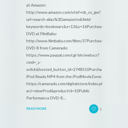
at Amazon:
http://www.amazon.com/s/ref=nb_ss_gw?
url=search-alias%3Damazontv&field-
keywords=bookwars&x=13&y=16Purchase
DVD at FilmBaby:
http://www.filmbaby.com/films/37Purchase
DVD-R from Camerado:
https://www.paypal.com/cgi-bin/webscr?
cmd=_s-
xclick&hosted_button_id=2748510Purchase
iPod Ready MP4 from the iPodMovieZone:
https://camerado.com/digitalstore/index.php?
act=viewProd&productId=10Public
Performance DVD-R…
0
READ MORE