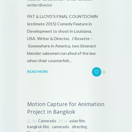
writer/director
PAT & LLOYD’S FINAL COUNTDOWN
(estimate 2015) Comedy Feature in
Development to shoot in Louisiana,
USA. Writer & Director, J Rosette –
Somewhere in America, two itinerant
blender salesmen run afoul of the law
when their counterfeit…
0
READ MORE
Motion Capture for Animation
Project in Bangkok
by
in
,
Camerado
asian film
,
,
,
bangkok film
camerado
directing