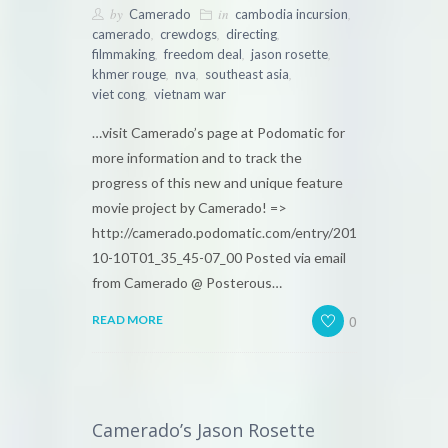
by
in
,
Camerado
cambodia incursion
,
,
,
camerado
crewdogs
directing
,
,
,
filmmaking
freedom deal
jason rosette
,
,
,
khmer rouge
nva
southeast asia
,
viet cong
vietnam war
…visit Camerado’s page at Podomatic for
more information and to track the
progress of this new and unique feature
movie project by Camerado! =>
http://camerado.podomatic.com/entry/2010-
10-10T01_35_45-07_00 Posted via email
from Camerado @ Posterous…
0
READ MORE
Camerado’s Jason Rosette