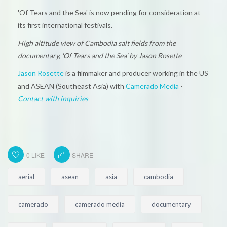
'Of Tears and the Sea' is now pending for consideration at
its first international festivals.
High altitude view of Cambodia salt fields from the
documentary, 'Of Tears and the Sea' by Jason Rosette
Jason Rosette
is a filmmaker and producer working in the US
and ASEAN (Southeast Asia) with
Camerado Media
-
Contact with inquiries
0
LIKE
SHARE
aerial
asean
asia
cambodia
camerado
camerado media
documentary