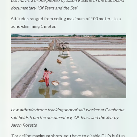
DJI Mavic 2 drone piloted by Jason Rosette in the Cambodia
documentary, 'Of Tears and the Sea'
Altitudes ranged from ceiling maximum of 400 meters to a
pond-skimming 1 meter.
Low altitude drone tracking shot of salt worker at Cambodia
salt fields from the documentary, 'Of Tears and the Sea' by
Jason Rosette
"For ceiling maximum shots, you have to disable DJI's built in