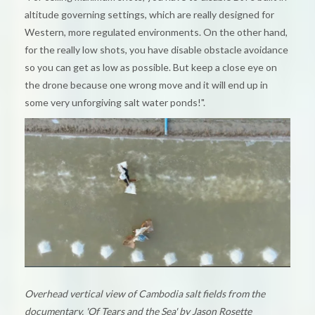
altitude governing settings, which are really designed for
Western, more regulated environments. On the other hand,
for the really low shots, you have disable obstacle avoidance
so you can get as low as possible. But keep a close eye on
the drone because one wrong move and it will end up in
some very unforgiving salt water ponds!".
Overhead vertical view of Cambodia salt fields from the
documentary, 'Of Tears and the Sea' by Jason Rosette