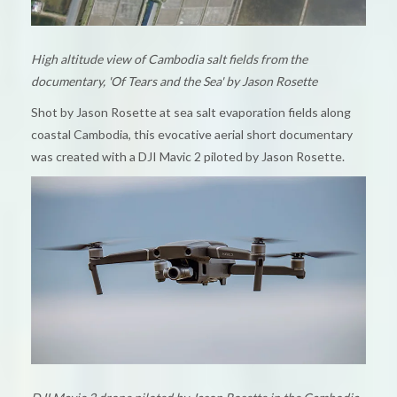
High altitude view of Cambodia salt fields from the
documentary, 'Of Tears and the Sea' by Jason Rosette
Shot by Jason Rosette at sea salt evaporation fields along
coastal Cambodia, this evocative aerial short documentary
was created with a DJI Mavic 2 piloted by Jason Rosette.