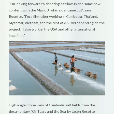
"I'm looking forward to shooting a followup and some new
content with the Mavic 3, which just came out", says
Rosette. "I'm a filmmaker working in Cambodia, Thailand,
Myanmar, Vietnam, and the rest of ASEAN depending on the
project. I also work in the USA and other international
locations."
High angle drone view of Cambodia salt fields from the
documentary, 'Of Tears and the Sea' by Jason Rosette