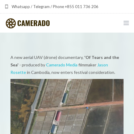
Whatsapp / Telegram / Phone +855 011 736 206
camerado at camerado dot com
HOME
PORTFOLIO
A new aerial UAV (drone) documentary,
'Of Tears and the
Sea'
- produced by
Camerado Media
filmmaker
Jason
MULTIMEDIA DEVELOPMENT BY CAMERADO
Rosette
in Cambodia, now enters festival consideration.
THE SHARED FREQUENCY INITIATIVE
ABOUT CAMERADO
NEWS & UPDATES
CONTACT