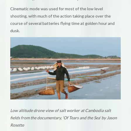
Cinematic mode was used for most of the low level
shooting, with much of the action taking place over the
course of several batteries flying time at golden hour and
dusk.
Low altitude drone view of salt worker at Cambodia salt
fields from the documentary, 'Of Tears and the Sea' by Jason
Rosette