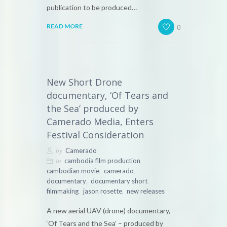
publication to be produced…
0
READ MORE
New Short Drone
documentary, ‘Of Tears and
the Sea’ produced by
Camerado Media, Enters
Festival Consideration
by
Camerado
in
,
cambodia film production
,
,
cambodian movie
camerado
,
,
documentary
documentary short
,
,
filmmaking
jason rosette
new releases
A new aerial UAV (drone) documentary,
‘Of Tears and the Sea’ – produced by