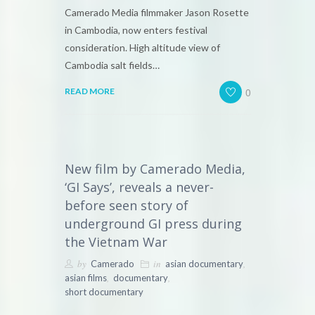
Camerado Media filmmaker Jason Rosette
in Cambodia, now enters festival
consideration. High altitude view of
Cambodia salt fields…
0
READ MORE
New film by Camerado Media,
‘GI Says’, reveals a never-
before seen story of
underground GI press during
the Vietnam War
by
in
,
Camerado
asian documentary
,
,
asian films
documentary
short documentary