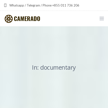
Whatsapp / Telegram / Phone +855 011 736 206
camerado at camerado dot com
HOME
PORTFOLIO
MULTIMEDIA DEVELOPMENT BY CAMERADO
In: documentary
THE SHARED FREQUENCY INITIATIVE
ABOUT CAMERADO
NEWS & UPDATES
CONTACT