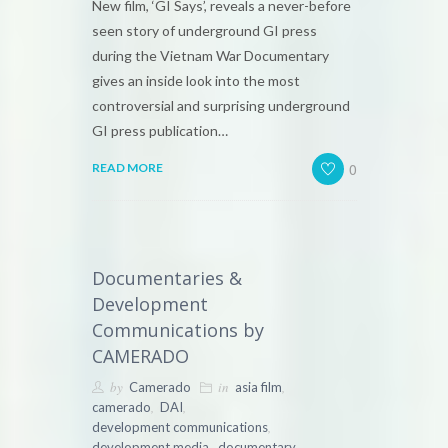
New film, ‘GI Says’, reveals a never-before
seen story of underground GI press
during the Vietnam War Documentary
gives an inside look into the most
controversial and surprising underground
GI press publication…
0
READ MORE
Documentaries &
Development
Communications by
CAMERADO
by
in
,
Camerado
asia film
,
,
camerado
DAI
,
development communications
,
,
development media
documentary