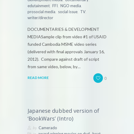
,
,
,
edutainment
FFI
NGO media
,
,
,
prosocial media
social issue
TV
writer/director
DOCUMENTARIES & DEVELOPMENT
MEDIASample clip from video #1 of USAID
funded Cambodia MSME video series
(delivered with final approvals January 16,
2012). Compare against draft of script
from same video, below, by…
0
READ MORE
Japanese dubbed version of
‘BookWars’ (Intro)
by
Camerado
in
,
,
award winning movies on dvd
beat