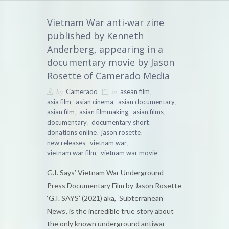
Vietnam War anti-war zine
published by Kenneth
Anderberg, appearing in a
documentary movie by Jason
Rosette of Camerado Media
by
in
,
Camerado
asean film
,
,
,
asia film
asian cinema
asian documentary
,
,
,
asian film
asian filmmaking
asian films
,
,
documentary
documentary short
,
,
donations online
jason rosette
,
,
new releases
vietnam war
,
vietnam war film
vietnam war movie
G.I. Says’ Vietnam War Underground
Press Documentary Film by Jason Rosette
‘G.I. SAYS’ (2021) aka, ‘Subterranean
News’, is the incredible true story about
the only known underground antiwar