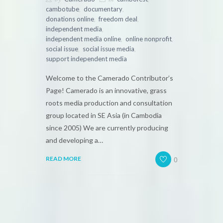
,
,
cambotube
documentary
,
,
donations online
freedom deal
,
independent media
,
,
independent media online
online nonprofit
,
,
social issue
social issue media
support independent media
Welcome to the Camerado Contributor’s
Page! Camerado is an innovative, grass
roots media production and consultation
group located in SE Asia (in Cambodia
since 2005) We are currently producing
and developing a…
0
READ MORE