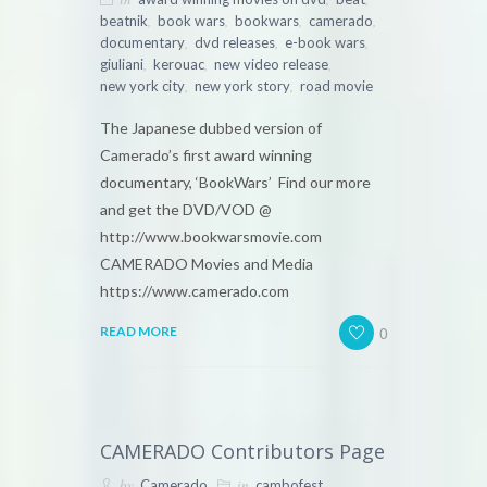
,
,
,
,
beatnik
book wars
bookwars
camerado
,
,
,
documentary
dvd releases
e-book wars
,
,
,
giuliani
kerouac
new video release
,
,
new york city
new york story
road movie
The Japanese dubbed version of
Camerado’s first award winning
documentary, ‘BookWars’ Find our more
and get the DVD/VOD @
http://www.bookwarsmovie.com
CAMERADO Movies and Media
https://www.camerado.com
0
READ MORE
CAMERADO Contributors Page
by
in
,
Camerado
cambofest