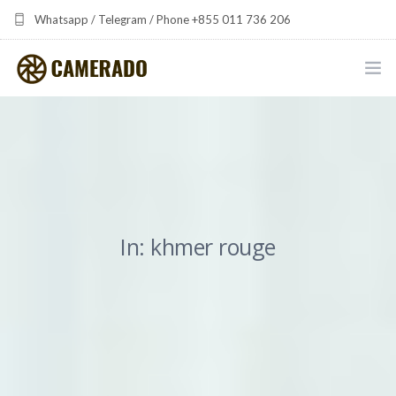
Whatsapp / Telegram / Phone +855 011 736 206
camerado at camerado dot com
HOME
PORTFOLIO
MULTIMEDIA DEVELOPMENT BY CAMERADO
In: khmer rouge
THE SHARED FREQUENCY INITIATIVE
ABOUT CAMERADO
NEWS & UPDATES
CONTACT