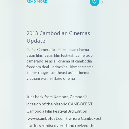
0
READ MORE
2013 Cambodian Cinemas
Update
by
in
,
Camerado
asian cinema
,
,
,
asian film
asian film festival
camerado
,
,
camerado se asia
cinema of cambodia
,
,
,
freedom deal
indochina
khmer cinema
,
,
khmer rouge
southeast asian cinema
,
vietnam war
vintage cinema
Just back from Kampot, Cambodia,
location of the historic CAMBOFEST,
Cambodia Film Festival 3rd Edition
(www.cambofest.com), where CamboFest
staffers re-discovered and revived the