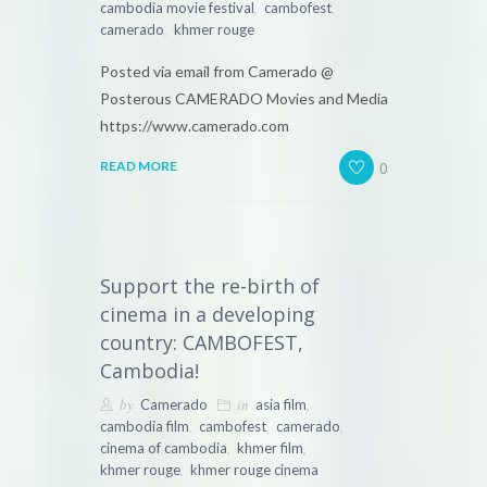
,
,
cambodia movie festival
cambofest
,
camerado
khmer rouge
Posted via email from Camerado @
Posterous CAMERADO Movies and Media
https://www.camerado.com
0
READ MORE
Support the re-birth of
cinema in a developing
country: CAMBOFEST,
Cambodia!
by
in
,
Camerado
asia film
,
,
,
cambodia film
cambofest
camerado
,
,
cinema of cambodia
khmer film
,
khmer rouge
khmer rouge cinema