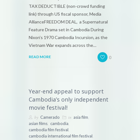
TAX DEDUCTIBLE (non-crowd funding
link) through US fiscal sponsor, Media
AllianceFREEDOM DEAL, a Supernatural
Feature Drama set in Cambodia During
Nixon’s 1970 Cambodia Incursion, as the
Vietnam War expands across the…
0
READ MORE
Year-end appeal to support
Cambodia’s only independent
movie festival!
by
in
,
Camerado
asia film
,
,
asian films
cambodia
,
cambodia film festival
,
cambodia international film festival