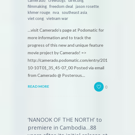
,
,
,
camerado
crewdogs
directing
,
,
,
filmmaking
freedom deal
jason rosette
,
,
,
khmer rouge
nva
southeast asia
,
viet cong
vietnam war
…visit Camerado’s page at Podomatic for
more information and to track the
progress of this new and unique feature
movie project by Camerado! =>
http://camerado.podomatic.com/entry/2010-
10-10T01_35_45-07_00 Posted via email
from Camerado @ Posterous…
0
READ MORE
‘NANOOK OF THE NORTH’ to
premiere in Cambodia…88