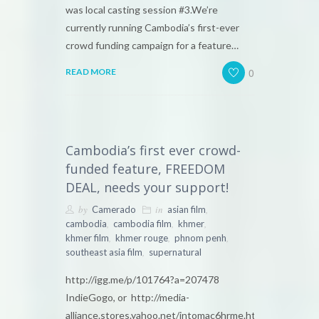
was local casting session #3.We’re
currently running Cambodia’s first-ever
crowd funding campaign for a feature…
0
READ MORE
Cambodia’s first ever crowd-
funded feature, FREEDOM
DEAL, needs your support!
by
in
,
Camerado
asian film
,
,
,
cambodia
cambodia film
khmer
,
,
,
khmer film
khmer rouge
phnom penh
,
southeast asia film
supernatural
http://igg.me/p/101764?a=207478
IndieGogo, or http://media-
alliance.stores.yahoo.net/intomac6hrme.html