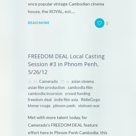
once popular vintage Cambodian cinema
house, the ROYAL, est….
0
READ MORE
FREEDOM DEAL Local Casting
Session #3 in Phnom Penh,
5/26/12
by
in
,
Camerado
asian cinema
,
,
asian film production
cambodia film
,
,
cambodia incursion
crowd funding
,
,
,
freedom deal
indie film asia
INdieGogo
,
,
khmer rouge
phnom penh
vietnam war
Met with more talent today, for
Camerado’s FREEDOM DEAL feature
effort here in Phnom Penh Cambodia; this