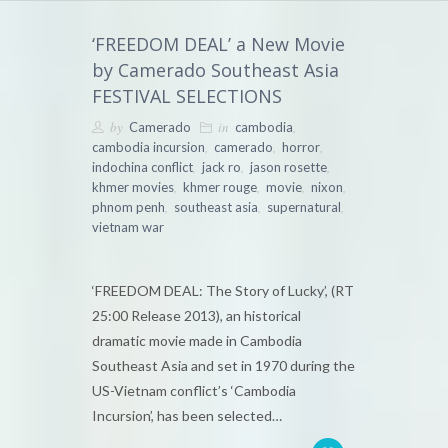
‘FREEDOM DEAL’ a New Movie
by Camerado Southeast Asia
FESTIVAL SELECTIONS
by
in
,
Camerado
cambodia
,
,
,
cambodia incursion
camerado
horror
,
,
,
indochina conflict
jack ro
jason rosette
,
,
,
,
khmer movies
khmer rouge
movie
nixon
,
,
,
phnom penh
southeast asia
supernatural
vietnam war
‘FREEDOM DEAL: The Story of Lucky’, (RT
25:00 Release 2013), an historical
dramatic movie made in Cambodia
Southeast Asia and set in 1970 during the
US-Vietnam conflict’s ‘Cambodia
Incursion’, has been selected…