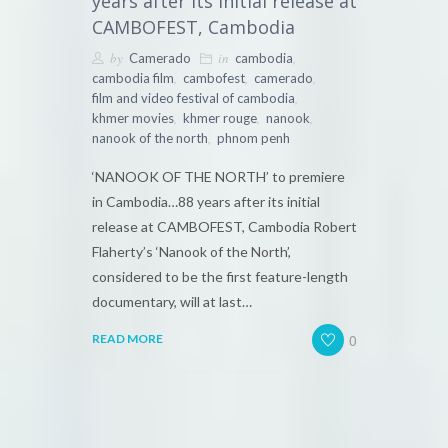
years after its initial release at
CAMBOFEST, Cambodia
by
in
,
Camerado
cambodia
,
,
,
cambodia film
cambofest
camerado
,
film and video festival of cambodia
,
,
,
khmer movies
khmer rouge
nanook
,
nanook of the north
phnom penh
‘NANOOK OF THE NORTH’ to premiere
in Cambodia…88 years after its initial
release at CAMBOFEST, Cambodia Robert
Flaherty’s ‘Nanook of the North’,
considered to be the first feature-length
documentary, will at last…
0
READ MORE