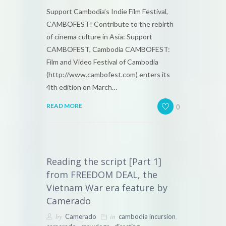
Support Cambodia’s Indie Film Festival,
CAMBOFEST! Contribute to the rebirth
of cinema culture in Asia: Support
CAMBOFEST, Cambodia CAMBOFEST:
Film and Video Festival of Cambodia
(http://www.cambofest.com) enters its
4th edition on March…
0
READ MORE
Reading the script [Part 1]
from FREEDOM DEAL, the
Vietnam War era feature by
Camerado
by
in
,
Camerado
cambodia incursion