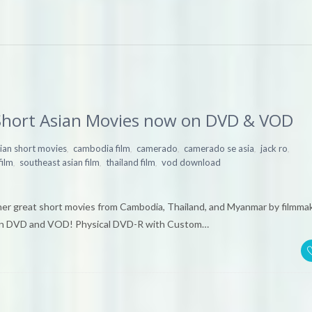
hort Asian Movies now on DVD & VOD
,
,
,
,
,
ian short movies
cambodia film
camerado
camerado se asia
jack ro
,
,
,
film
southeast asian film
thailand film
vod download
er great short movies from Cambodia, Thailand, and Myanmar by filmma
e on DVD and VOD! Physical DVD-R with Custom…