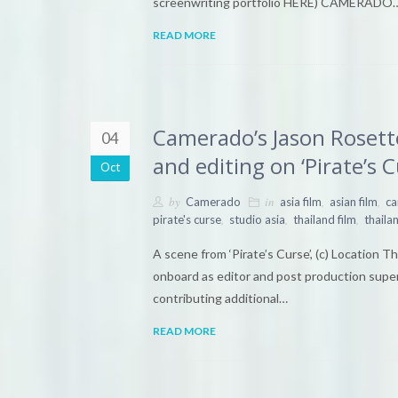
screenwriting portfolio HERE) CAMERADO
READ MORE
Camerado’s Jason Rosett
04
and editing on ‘Pirate’s C
Oct
by
in
,
,
Camerado
asia film
asian film
c
,
,
,
pirate's curse
studio asia
thailand film
thailan
A scene from ‘Pirate’s Curse’, (c) Location 
onboard as editor and post production super
contributing additional…
READ MORE