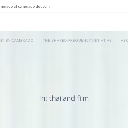
merado at camerado dot com
NT BY CAMERADO
THE SHARED FREQUENCY INITIATIVE
AB
In: thailand film