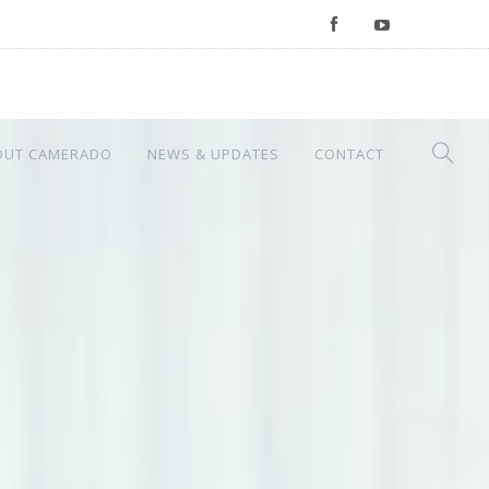
OUT CAMERADO
NEWS & UPDATES
CONTACT