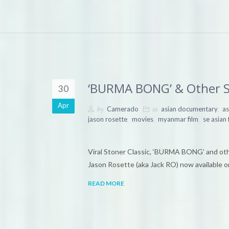
‘BURMA BONG’ & Other S
30
Apr
by
in
,
Camerado
asian documentary
as
,
,
,
jason rosette
movies
myanmar film
se asian 
Viral Stoner Classic, ‘BURMA BONG’ and oth
Jason Rosette (aka Jack RO) now availabl
READ MORE