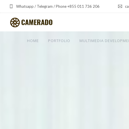
Whatsapp / Telegram / Phone +855 011 736 206
ca
HOME
PORTFOLIO
MULTIMEDIA DEVELOPME