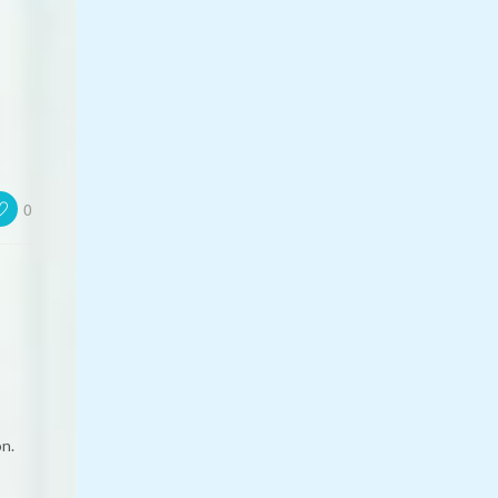
0
on.