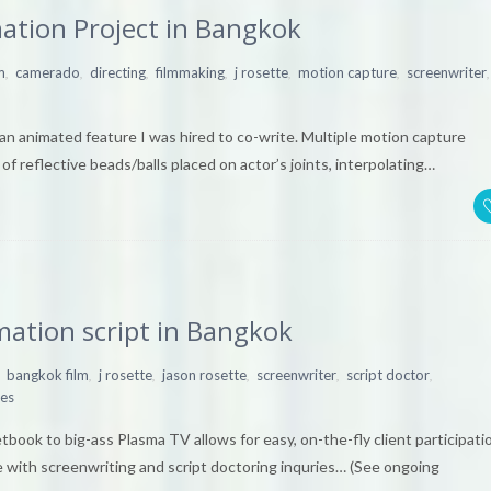
ation Project in Bangkok
,
,
,
,
,
,
,
m
camerado
directing
filmmaking
j rosette
motion capture
screenwriter
an animated feature I was hired to co-write. Multiple motion capture
f reflective beads/balls placed on actor’s joints, interpolating…
mation script in Bangkok
,
,
,
,
,
bangkok film
j rosette
jason rosette
screenwriter
script doctor
ies
ook to big-ass Plasma TV allows for easy, on-the-fly client participati
 with screenwriting and script doctoring inquries… (See ongoing