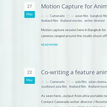
Motion Capture for Anim
27
May
by
in
,
Camerado
asian film
bangkok fil
,
,
thailand film
thailand movies
writer-director
Motion capture session here in Bangkok for 
cameras ranged around the studio shoot off o
READ MORE
Co-writing a feature ani
22
May
by
in
,
,
Camerado
asia film
asian cinema
,
,
southeast asia film
thailand film
thailand mov
As seen here…output from ultra-portable netb
Contact Camerado writer-director J Rosette