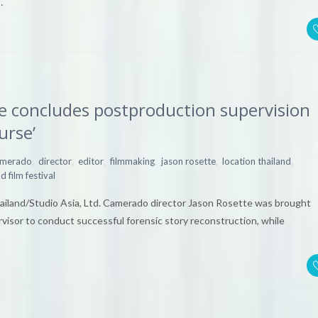
…
e concludes postproduction supervision
urse’
,
,
,
,
,
,
amerado
director
editor
filmmaking
jason rosette
location thailand
d film festival
Thailand/Studio Asia, Ltd. Camerado director Jason Rosette was brought
visor to conduct successful forensic story reconstruction, while