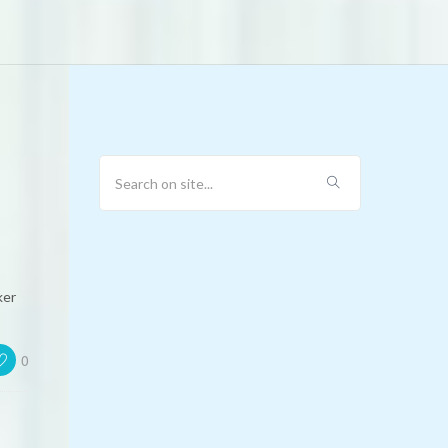
ker
0