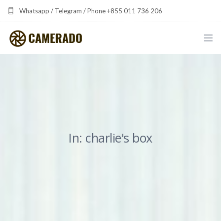
Whatsapp / Telegram / Phone +855 011 736 206
camerado at camerado dot com
HOME
PORTFOLIO
MULTIMEDIA DEVELOPMENT BY CAMERADO
In: charlie's box
THE SHARED FREQUENCY INITIATIVE
ABOUT CAMERADO
NEWS & UPDATES
CONTACT