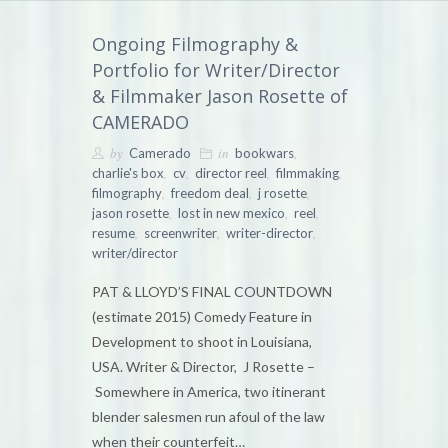
Ongoing Filmography &
Portfolio for Writer/Director
& Filmmaker Jason Rosette of
CAMERADO
by
in
,
Camerado
bookwars
,
,
,
,
charlie's box
cv
director reel
filmmaking
,
,
,
filmography
freedom deal
j rosette
,
,
,
jason rosette
lost in new mexico
reel
,
,
,
resume
screenwriter
writer-director
writer/director
PAT & LLOYD’S FINAL COUNTDOWN
(estimate 2015) Comedy Feature in
Development to shoot in Louisiana,
USA. Writer & Director, J Rosette –
Somewhere in America, two itinerant
blender salesmen run afoul of the law
when their counterfeit…