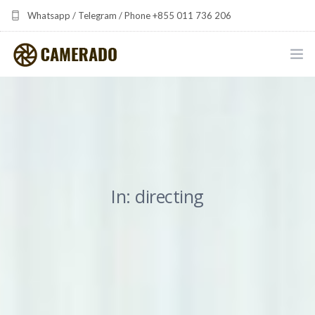
Whatsapp / Telegram / Phone +855 011 736 206
camerado at camerado dot com
HOME
PORTFOLIO
MULTIMEDIA DEVELOPMENT BY CAMERADO
In: directing
THE SHARED FREQUENCY INITIATIVE
ABOUT CAMERADO
NEWS & UPDATES
CONTACT