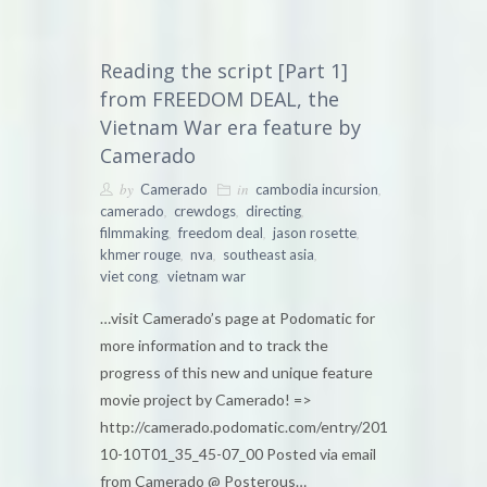
Reading the script [Part 1]
from FREEDOM DEAL, the
Vietnam War era feature by
Camerado
by
in
,
Camerado
cambodia incursion
,
,
,
camerado
crewdogs
directing
,
,
,
filmmaking
freedom deal
jason rosette
,
,
,
khmer rouge
nva
southeast asia
,
viet cong
vietnam war
…visit Camerado’s page at Podomatic for
more information and to track the
progress of this new and unique feature
movie project by Camerado! =>
http://camerado.podomatic.com/entry/2010-
10-10T01_35_45-07_00 Posted via email
from Camerado @ Posterous…