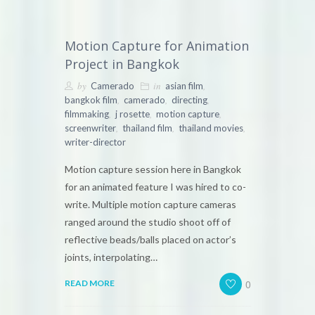
Motion Capture for Animation
Project in Bangkok
by
in
,
Camerado
asian film
,
,
,
bangkok film
camerado
directing
,
,
,
filmmaking
j rosette
motion capture
,
,
,
screenwriter
thailand film
thailand movies
writer-director
Motion capture session here in Bangkok
for an animated feature I was hired to co-
write. Multiple motion capture cameras
ranged around the studio shoot off of
reflective beads/balls placed on actor’s
joints, interpolating…
0
READ MORE