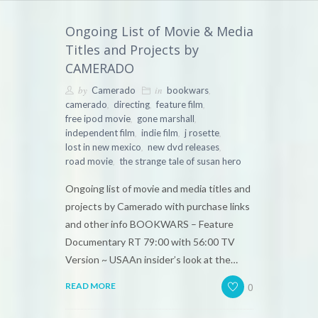
Ongoing List of Movie & Media
Titles and Projects by
CAMERADO
by
in
,
Camerado
bookwars
,
,
,
camerado
directing
feature film
,
,
free ipod movie
gone marshall
,
,
,
independent film
indie film
j rosette
,
,
lost in new mexico
new dvd releases
,
road movie
the strange tale of susan hero
Ongoing list of movie and media titles and
projects by Camerado with purchase links
and other info BOOKWARS – Feature
Documentary RT 79:00 with 56:00 TV
Version ~ USAAn insider’s look at the…
0
READ MORE