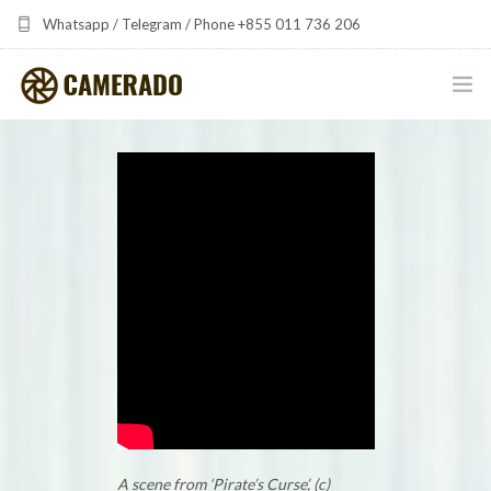
Whatsapp / Telegram / Phone +855 011 736 206
camerado at camerado dot com
HOME
PORTFOLIO
MULTIMEDIA DEVELOPMENT BY CAMERADO
THE SHARED FREQUENCY INITIATIVE
ABOUT CAMERADO
NEWS & UPDATES
CONTACT
A scene from ‘Pirate’s Curse’, (c)