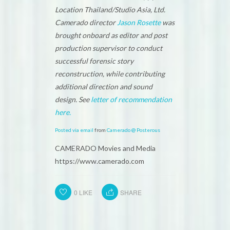
Location Thailand/Studio Asia, Ltd.
Camerado director
Jason Rosette
was
brought onboard as editor and post
production supervisor to conduct
successful forensic story
reconstruction, while contributing
additional direction and sound
design. See
letter of recommendation
here.
Posted via email
from
Camerado @ Posterous
CAMERADO Movies and Media
https://www.camerado.com
0
LIKE
SHARE