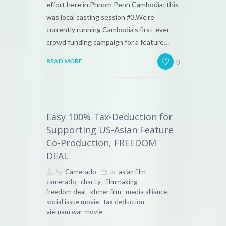
effort here in Phnom Penh Cambodia; this
was local casting session #3.We’re
currently running Cambodia’s first-ever
crowd funding campaign for a feature…
0
READ MORE
Easy 100% Tax-Deduction for
Supporting US-Asian Feature
Co-Production, FREEDOM
DEAL
by
in
,
Camerado
asian film
,
,
,
camerado
charity
filmmaking
,
,
,
freedom deal
khmer film
media alliance
,
,
social issue movie
tax deduction
vietnam war movie