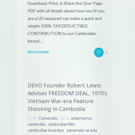
Download, Print, & Share the One-Page
PDF with all details about how you (if you
are a US taxpayer) can make a quick and
simple 100% TAX DEDUCTIBLE
CONTRIBUTION to our Cambodian-
based…
0
READ MORE
DEVO Founder Robert Lewis
Advises FREEDOM DEAL, 1970’s
Vietnam War-era Feature
Shooting in Cambodia
by
in
,
Camerado
asian horror
,
,
cambodia
cambodian film
,
,
cambodian incursion
camerado se asia