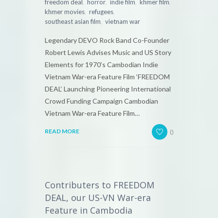
,
,
,
,
freedom deal
horror
indie film
khmer film
,
,
khmer movies
refugees
,
southeast asian film
vietnam war
Legendary DEVO Rock Band Co-Founder
Robert Lewis Advises Music and US Story
Elements for 1970’s Cambodian Indie
Vietnam War-era Feature Film ‘FREEDOM
DEAL‘ Launching Pioneering International
Crowd Funding Campaign Cambodian
Vietnam War-era Feature Film…
0
READ MORE
Contributers to FREEDOM
DEAL, our US-VN War-era
Feature in Cambodia