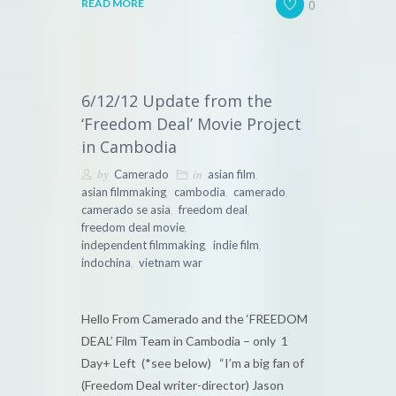
0
READ MORE
6/12/12 Update from the
‘Freedom Deal’ Movie Project
in Cambodia
by
in
,
Camerado
asian film
,
,
,
asian filmmaking
cambodia
camerado
,
,
camerado se asia
freedom deal
,
freedom deal movie
,
,
independent filmmaking
indie film
,
indochina
vietnam war
Hello From Camerado and the ‘FREEDOM
DEAL’ Film Team in Cambodia – only 1
Day+ Left (*see below) “I’m a big fan of
(Freedom Deal writer-director) Jason