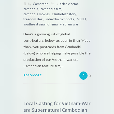
by
in
,
Camerado
asian cinema
,
,
cambodia
cambodia film
,
,
cambodia movies
cambofest story
,
,
,
freedom deal
indie film cambodia
MENU
,
southeast asian cinema
vietnam war
Here’s a growing list of global
contributors, below, as seen in their ‘video
thank you postcards from Cambodia’
(below) who are helping make possible the
production of our Vietnam-war era
Cambodian feature film,…
0
READ MORE
Local Casting for Vietnam-War
era Supernatural Cambodian