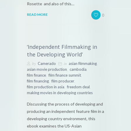
Rosette and also of this…
0
READ MORE
‘Independent Filmmaking in
the Developing World’
by
in
,
Camerado
asian filmmaking
,
,
asian movie production
cambodia
,
,
film finance
film finance summit
,
,
film financing
film producer
,
,
film production in asia
freedom deal
making movies in developing countries
Discussing the process of developing and
producing an independent feature film in a
developing country environment, this
ebook examines the US-Asian