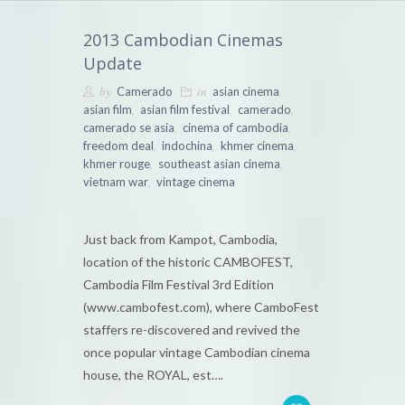
2013 Cambodian Cinemas
Update
by
in
,
Camerado
asian cinema
,
,
,
asian film
asian film festival
camerado
,
,
camerado se asia
cinema of cambodia
,
,
,
freedom deal
indochina
khmer cinema
,
,
khmer rouge
southeast asian cinema
,
vietnam war
vintage cinema
Just back from Kampot, Cambodia,
location of the historic CAMBOFEST,
Cambodia Film Festival 3rd Edition
(www.cambofest.com), where CamboFest
staffers re-discovered and revived the
once popular vintage Cambodian cinema
house, the ROYAL, est….