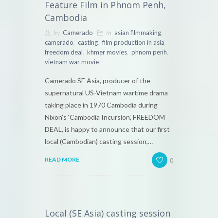
Feature Film in Phnom Penh,
Cambodia
by
in
,
Camerado
asian filmmaking
,
,
,
camerado
casting
film production in asia
,
,
,
freedom deal
khmer movies
phnom penh
vietnam war movie
Camerado SE Asia, producer of the
supernatural US-Vietnam wartime drama
taking place in 1970 Cambodia during
Nixon’s ‘Cambodia Incursion’, FREEDOM
DEAL, is happy to announce that our first
local (Cambodian) casting session,…
0
READ MORE
Local (SE Asia) casting session