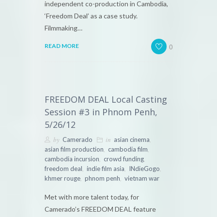
independent co-production in Cambodia,
‘Freedom Deal’ as a case study.
Filmmaking…
0
READ MORE
FREEDOM DEAL Local Casting
Session #3 in Phnom Penh,
5/26/12
by
in
,
Camerado
asian cinema
,
,
asian film production
cambodia film
,
,
cambodia incursion
crowd funding
,
,
,
freedom deal
indie film asia
INdieGogo
,
,
khmer rouge
phnom penh
vietnam war
Met with more talent today, for
Camerado’s FREEDOM DEAL feature