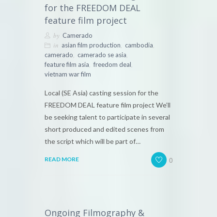
for the FREEDOM DEAL
feature film project
by
Camerado
in
,
,
asian film production
cambodia
,
,
camerado
camerado se asia
,
,
feature film asia
freedom deal
vietnam war film
Local (SE Asia) casting session for the
FREEDOM DEAL feature film project We’ll
be seeking talent to participate in several
short produced and edited scenes from
the script which will be part of…
0
READ MORE
Ongoing Filmography &