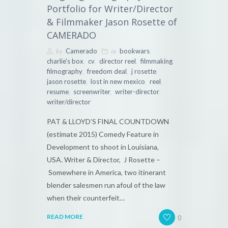
Portfolio for Writer/Director
& Filmmaker Jason Rosette of
CAMERADO
by
in
,
Camerado
bookwars
,
,
,
,
charlie's box
cv
director reel
filmmaking
,
,
,
filmography
freedom deal
j rosette
,
,
,
jason rosette
lost in new mexico
reel
,
,
,
resume
screenwriter
writer-director
writer/director
PAT & LLOYD’S FINAL COUNTDOWN
(estimate 2015) Comedy Feature in
Development to shoot in Louisiana,
USA. Writer & Director, J Rosette –
Somewhere in America, two itinerant
blender salesmen run afoul of the law
when their counterfeit…
0
READ MORE