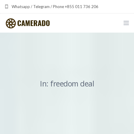
Whatsapp / Telegram / Phone +855 011 736 206
camerado at camerado dot com
HOME
PORTFOLIO
MULTIMEDIA DEVELOPMENT BY CAMERADO
In: freedom deal
THE SHARED FREQUENCY INITIATIVE
ABOUT CAMERADO
NEWS & UPDATES
CONTACT