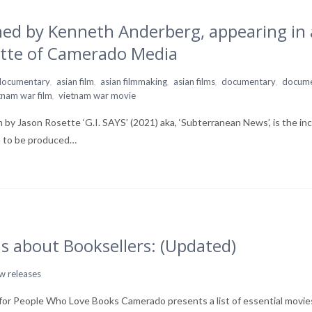
hed by Kenneth Anderberg, appearing in 
tte of Camerado Media
,
,
,
,
,
 documentary
asian film
asian filmmaking
asian films
documentary
docume
,
tnam war film
vietnam war movie
y Jason Rosette ‘G.I. SAYS’ (2021) aka, ‘Subterranean News’, is the inc
n to be produced…
s about Booksellers: (Updated)
w releases
or People Who Love Books Camerado presents a list of essential movies