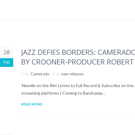
JAZZ DEFIES BORDERS: CAMERADO
28
BY CROONER-PRODUCER ROBERT
Feb
by
in
Camerado
new releases
‘Needle on the Rim’ Listen to Full Record & Subscribe on the
streaming platforms | Coming to Bandcamp…
READ MORE