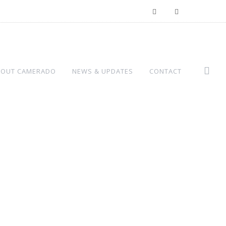
BOUT CAMERADO
NEWS & UPDATES
CONTACT