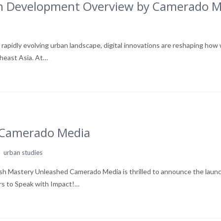
ban Development Overview by Camerado 
apidly evolving urban landscape, digital innovations are reshaping how 
theast Asia. At…
m Camerado Media
,
urban studies
sh Mastery Unleashed Camerado Media is thrilled to announce the laun
rs to Speak with Impact!…