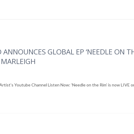
 ANNOUNCES GLOBAL EP ‘NEEDLE ON TH
 MARLEIGH
 Artist’s Youtube Channel Listen Now: ‘Needle on the Rim’ is now LIVE on