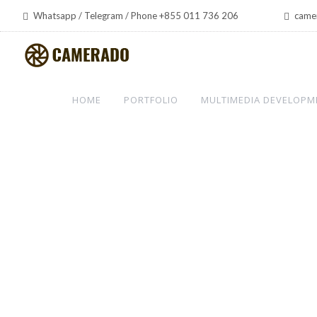
Whatsapp / Telegram / Phone +855 011 736 206
came
HOME
PORTFOLIO
MULTIMEDIA DEVELOPM