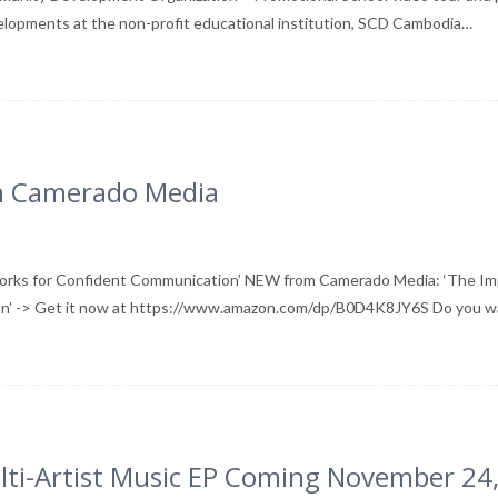
elopments at the non-profit educational institution, SCD Cambodia…
om Camerado Media
works for Confident Communication’ NEW from Camerado Media: ‘The I
ion’ -> Get it now at https://www.amazon.com/dp/B0D4K8JY6S Do you 
lti-Artist Music EP Coming November 24