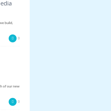
Media
we build,
0
ch of our new
0