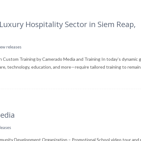
uxury Hospitality Sector in Siem Reap,
ew releases
h Custom Training by Camerado Media and Training In today’s dynamic g
care, technology, education, and more—require tailored training to remai
edia
leases
unity Development Organization – Promotional School video tour and 