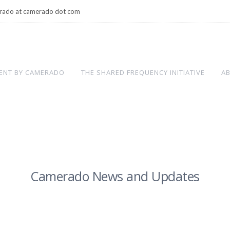
rado at camerado dot com
ENT BY CAMERADO
THE SHARED FREQUENCY INITIATIVE
A
Camerado News and Updates