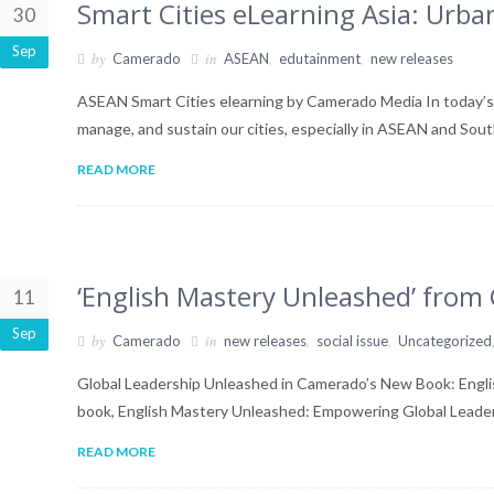
Smart Cities eLearning Asia: Ur
30
Sep
by
in
,
,
Camerado
ASEAN
edutainment
new releases
ASEAN Smart Cities elearning by Camerado Media In today’s r
manage, and sustain our cities, especially in ASEAN and Sou
READ MORE
‘English Mastery Unleashed’ fro
11
Sep
by
in
,
,
Camerado
new releases
social issue
Uncategorized
Global Leadership Unleashed in Camerado’s New Book: Engli
book, English Mastery Unleashed: Empowering Global Leade
READ MORE