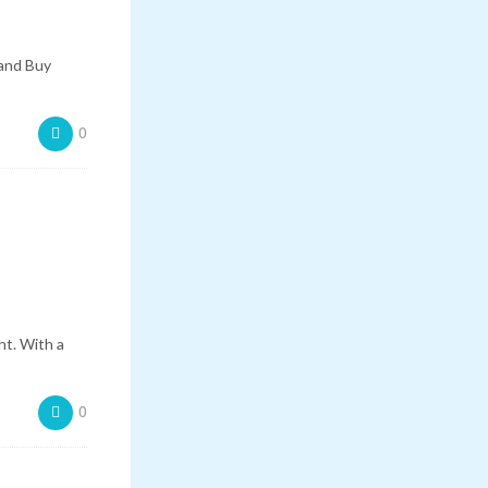
 and Buy
0
ht. With a
0