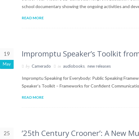
school documentary showing the ongoing activities and dev
READ MORE
Impromptu Speaker’s Toolkit fr
19
May
by
in
,
Camerado
audiobooks
new releases
Impromptu Speaking for Everybody: Public Speaking Frame
Speaker’s Toolkit – Frameworks for Confident Communicat
READ MORE
’25th Century Crooner’: A New Mu
25