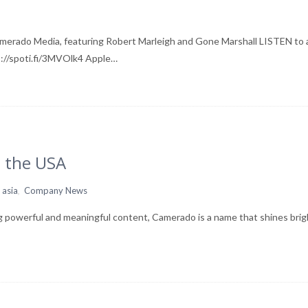
amerado Media, featuring Robert Marleigh and Gone Marshall LISTEN to
ps://spoti.fi/3MVOlk4 Apple…
 the USA
,
 asia
Company News
g powerful and meaningful content, Camerado is a name that shines brig