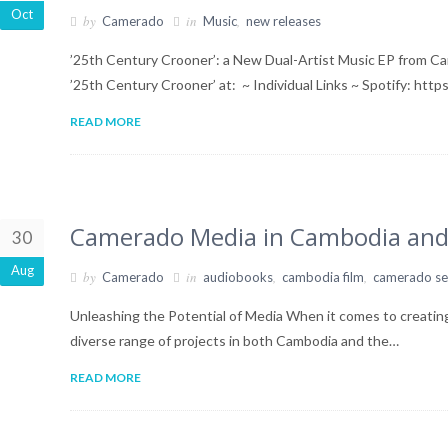
Oct
by
in
,
Camerado
Music
new releases
’25th Century Crooner’: a New Dual-Artist Music EP from C
’25th Century Crooner’ at: ~ Individual Links ~ Spotify: htt
READ MORE
Camerado Media in Cambodia and
30
Aug
by
in
,
,
Camerado
audiobooks
cambodia film
camerado se
Unleashing the Potential of Media When it comes to creatin
diverse range of projects in both Cambodia and the…
READ MORE