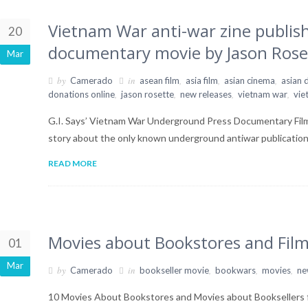
Vietnam War anti-war zine publis
20
documentary movie by Jason Rose
Mar
by
in
,
,
,
Camerado
asean film
asia film
asian cinema
asian
,
,
,
,
donations online
jason rosette
new releases
vietnam war
vie
G.I. Says’ Vietnam War Underground Press Documentary Film b
story about the only known underground antiwar publicatio
READ MORE
Movies about Bookstores and Film
01
Mar
by
in
,
,
,
Camerado
bookseller movie
bookwars
movies
ne
10 Movies About Bookstores and Movies about Booksellers f