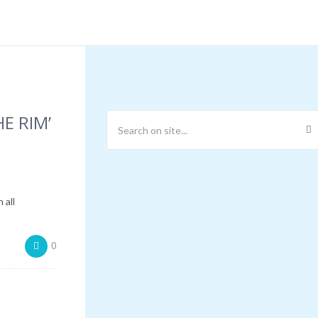
E RIM’
 all
0