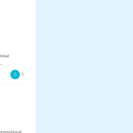
lobal
n…
0
promotional