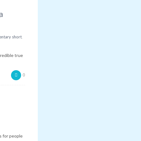
a
,
ntary short
redible true
0
 for people