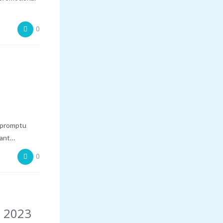
0
mpromptu
want…
0
, 2023