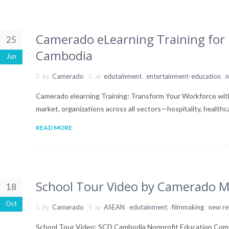
Camerado eLearning Training for L
25
Cambodia
Jun
by
in
,
,
Camerado
edutainment
entertainment-education
n
Camerado elearning Training: Transform Your Workforce wit
market, organizations across all sectors—hospitality, health
READ MORE
School Tour Video by Camerado M
18
Oct
by
in
,
,
,
Camerado
ASEAN
edutainment
filmmaking
new re
School Tour Video: SCD Cambodia Nonprofit Education Comm