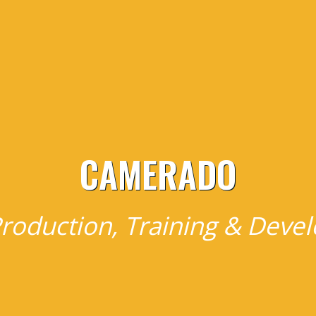
CAMERADO
roduction, Training & Dev