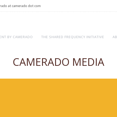
rado at camerado dot com
ENT BY CAMERADO
THE SHARED FREQUENCY INITIATIVE
A
CAMERADO MEDIA