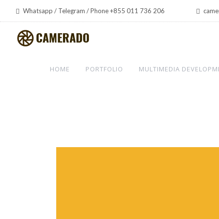
Whatsapp / Telegram / Phone +855 011 736 206
came
HOME
PORTFOLIO
MULTIMEDIA DEVELOPM