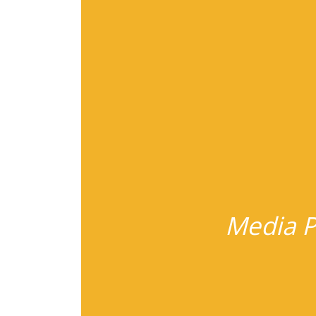
Media P