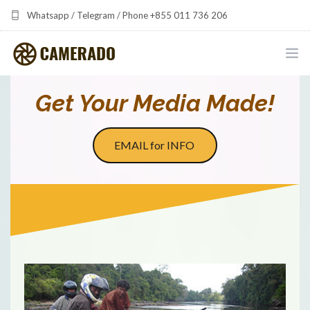
Whatsapp / Telegram / Phone +855 011 736 206
camerado at camerado dot com
HOME
Get Your Media Made!
PORTFOLIO
EMAIL for INFO
MULTIMEDIA DEVELOPMENT BY CAMERADO
THE SHARED FREQUENCY INITIATIVE
ABOUT CAMERADO
NEWS & UPDATES
CONTACT