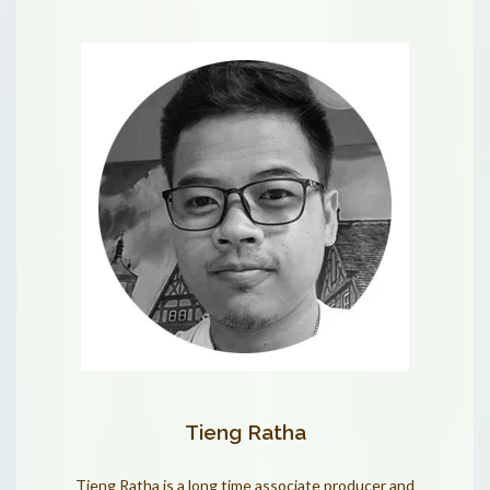
Tieng Ratha
Tieng Ratha is a long time associate producer and