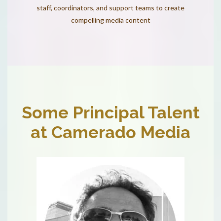
staff, coordinators, and support teams to create
compelling media content
Some Principal Talent
at Camerado Media