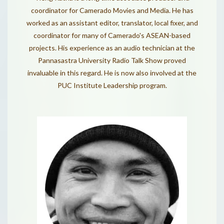
coordinator for Camerado Movies and Media. He has
worked as an assistant editor, translator, local fixer, and
coordinator for many of Camerado's ASEAN-based
projects. His experience as an audio technician at the
Pannasastra University Radio Talk Show proved
invaluable in this regard. He is now also involved at the
PUC Institute Leadership program.