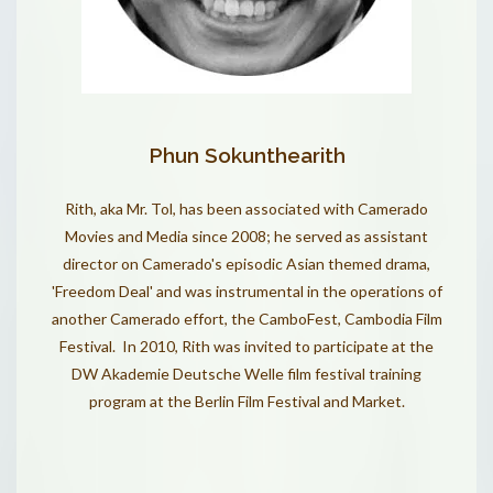
Phun Sokunthearith
Rith, aka Mr. Tol, has been associated with Camerado
Movies and Media since 2008; he served as assistant
director on Camerado's episodic Asian themed drama,
'
Freedom Deal
' and was instrumental in the operations of
another Camerado effort, the
CamboFest, Cambodia Film
Festival
. In 2010, Rith was invited to participate at the
DW Akademie Deutsche Welle film festival training
program at the Berlin Film Festival and Market.