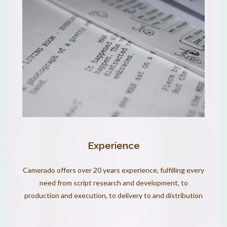
Experience
Camerado offers over 20 years experience, fulfilling every
need from script research and development, to
production and execution, to delivery to and distribution