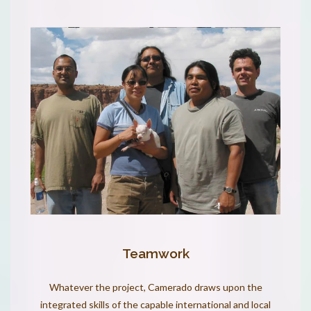
Teamwork
Whatever the project, Camerado draws upon the
integrated skills of the capable international and local