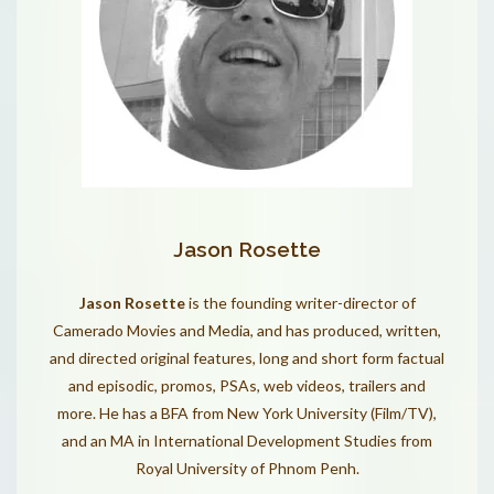
Jason Rosette
Jason Rosette
is the founding writer-director of
Camerado Movies and Media, and has produced, written,
and directed original features, long and short form factual
and episodic, promos, PSAs, web videos, trailers and
more. He has a BFA from New York University (Film/TV),
and an MA in International Development Studies from
Royal University of Phnom Penh.