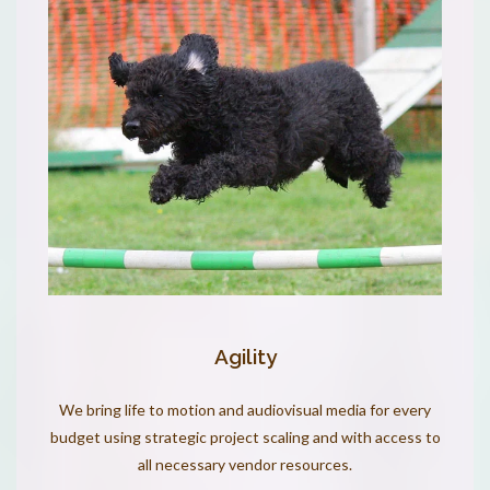
Agility
We bring life to motion and audiovisual media for every
budget using strategic project scaling and with access to
all necessary vendor resources.