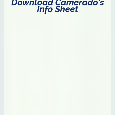
Download Camerado's
Info Sheet