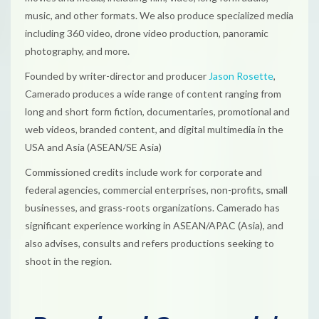
music, and other formats. We also produce specialized media
including 360 video, drone video production, panoramic
photography, and more.
Founded by writer-director and producer
Jason Rosette
,
Camerado produces a wide range of content ranging from
long and short form fiction, documentaries, promotional and
web videos, branded content, and digital multimedia in the
USA and Asia (ASEAN/SE Asia)
Commissioned credits include work for corporate and
federal agencies, commercial enterprises, non-profits, small
businesses, and grass-roots organizations. Camerado has
significant experience working in ASEAN/APAC (Asia), and
also advises, consults and refers productions seeking to
shoot in the region.