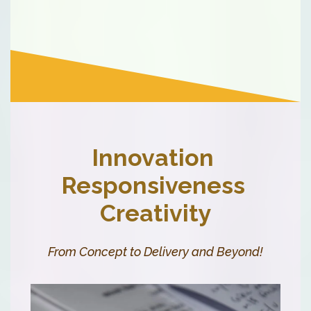
Innovation
Responsiveness
Creativity
From Concept to Delivery and Beyond!