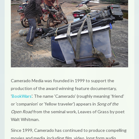
Camerado Media
was founded in 1999 to support the
production of the award winning feature documentary,
'
BookWars
'. The name 'Camerado' (roughly meaning 'friend'
or 'companion' or 'fellow traveler') appears in
Song of the
Open Road
from the seminal work,
Leaves of Grass
by poet
Walt Whitman.
Since 1999, Camerado has continued to produce compelling
movies and media, including film, video, long form audio,