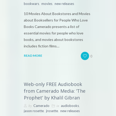
,
,
bookwars
movies
new releases
10 Movies About Bookstores and Movies
about Booksellers for People Who Love
Books Camerado presents a list of
essential movies for people who love
books, and movies about bookstores
includes fiction films…
0
READ MORE
Web-only FREE Audiobook
from Camerado Media: ‘The
Prophet’ by Khalil Gibran
by
in
,
Camerado
audiobooks
,
,
jason rosette
jrosette
new releases