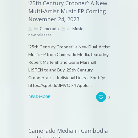
’25th Century Crooner’: A New
Multi-Artist Music EP Coming
November 24, 2023
by
in
,
Camerado
Music
new releases
’25th Century Crooner’: a New Dual-Artist
Music EP from Camerado Media, featuring
Robert Marleigh and Gone Marshall
LISTEN to and Buy ’25th Century
Crooner’ at: ~ Individual Links ~ Spotify:
https://spoti.fi/3MVOlk4 Apple…
0
READ MORE
Camerado Media in Cambodia