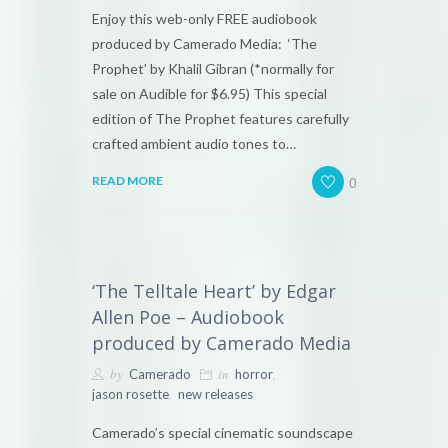
Enjoy this web-only FREE audiobook
produced by Camerado Media: ‘The
Prophet’ by Khalil Gibran (*normally for
sale on Audible for $6.95) This special
edition of The Prophet features carefully
crafted ambient audio tones to…
0
READ MORE
‘The Telltale Heart’ by Edgar
Allen Poe – Audiobook
produced by Camerado Media
by
in
,
Camerado
horror
,
jason rosette
new releases
Camerado’s special cinematic soundscape