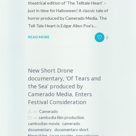
theatrical edition of ‘The Telltale Heart’ –
just in time for Halloween! A classic tale of
horror produced by Camerado Media, The
Tell-Tale Heart is Edgar Allen Poe’s…
0
READ MORE
New Short Drone
documentary, ‘Of Tears and
the Sea’ produced by
Camerado Media, Enters
Festival Consideration
by
Camerado
in
,
cambodia film production
,
,
cambodian movie
camerado
,
,
documentary
documentary short
,
,
filmmaking
jason rosette
new releases