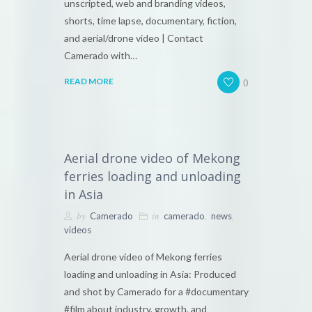
unscripted, web and branding videos,
shorts, time lapse, documentary, fiction,
and aerial/drone video | Contact
Camerado with…
0
READ MORE
Aerial drone video of Mekong
ferries loading and unloading
in Asia
by
in
,
,
Camerado
camerado
news
videos
Aerial drone video of Mekong ferries
loading and unloading in Asia: Produced
and shot by Camerado for a #documentary
#film about industry, growth, and