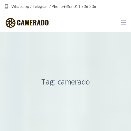
Whatsapp / Telegram / Phone +855 011 736 206
camerado at camerado dot com
HOME
PORTFOLIO
MULTIMEDIA DEVELOPMENT BY CAMERADO
Tag: camerado
THE SHARED FREQUENCY INITIATIVE
ABOUT CAMERADO
NEWS & UPDATES
CONTACT