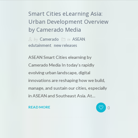
Smart Cities eLearning Asia:
Urban Development Overview
by Camerado Media
by
in
,
Camerado
ASEAN
,
edutainment
new releases
ASEAN Smart Cities elearning by
Camerado Media In today’s rapidly
evolving urban landscape, digital
innovations are reshaping how we build,
manage, and sustain our cities, especially
in ASEAN and Southeast Asia. At…
0
READ MORE