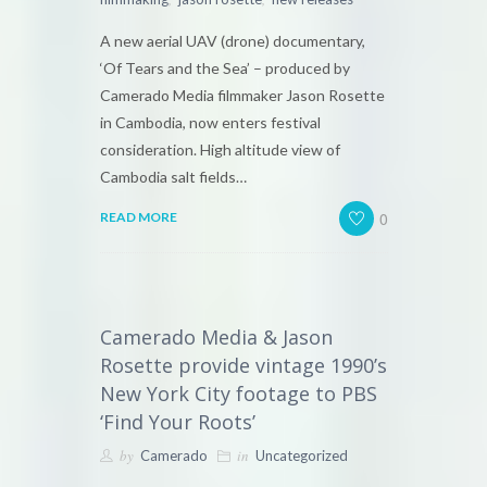
A new aerial UAV (drone) documentary,
‘Of Tears and the Sea’ – produced by
Camerado Media filmmaker Jason Rosette
in Cambodia, now enters festival
consideration. High altitude view of
Cambodia salt fields…
0
READ MORE
Camerado Media & Jason
Rosette provide vintage 1990’s
New York City footage to PBS
‘Find Your Roots’
by
in
Camerado
Uncategorized