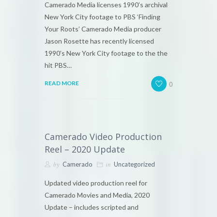
Camerado Media licenses 1990’s archival
New York City footage to PBS ‘Finding
Your Roots’ Camerado Media producer
Jason Rosette has recently licensed
1990’s New York City footage to the the
hit PBS…
0
READ MORE
Camerado Video Production
Reel – 2020 Update
by
in
Camerado
Uncategorized
Updated video production reel for
Camerado Movies and Media, 2020
Update – includes scripted and