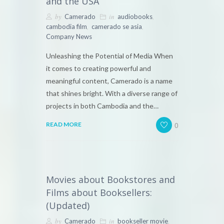
and the USA
by
in
,
Camerado
audiobooks
,
,
cambodia film
camerado se asia
Company News
Unleashing the Potential of Media When
it comes to creating powerful and
meaningful content, Camerado is a name
that shines bright. With a diverse range of
projects in both Cambodia and the…
0
READ MORE
Movies about Bookstores and
Films about Booksellers:
(Updated)
by
in
,
Camerado
bookseller movie