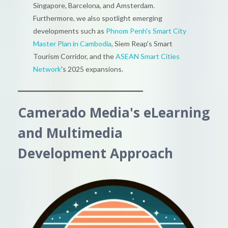
Singapore, Barcelona, and Amsterdam.
Furthermore, we also spotlight emerging
developments such as
Phnom Penh's Smart City
Master Plan in Cambodia
, Siem Reap's Smart
Tourism Corridor, and the
ASEAN Smart Cities
Network
's 2025 expansions.
Camerado Media's eLearning
and Multimedia
Development Approach