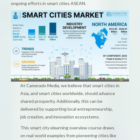
ongoing efforts in smart cities ASEAN.
At Camerado Media, we believe that smart cities in
Asia, and smart cities worldwide, should advance
shared prosperity. Additionally, this can be
delivered by supporting local entrepreneurship,
job creation, and innovation ecosystems.
This smart city elearning overview course draws
on real-world examples from pioneering cities like