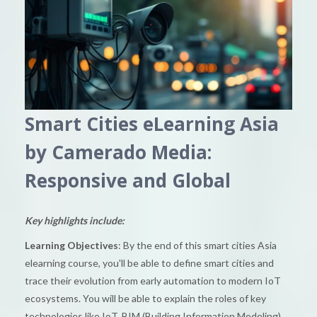
Smart Cities eLearning Asia
by Camerado Media:
Responsive and Global
Key highlights include:
Learning Objectives
: By the end of this smart cities Asia
elearning course, you'll be able to define smart cities and
trace their evolution from early automation to modern IoT
ecosystems. You will be able to explain the roles of key
technologies like IoT, BIM (Building Information Modeling),