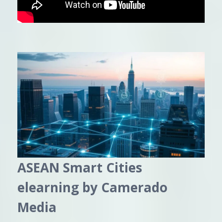
ASEAN Smart Cities
elearning by Camerado
Media