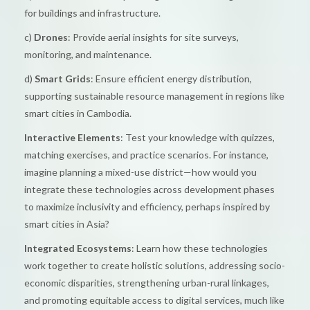
for buildings and infrastructure.
c)
Drones
: Provide aerial insights for site surveys,
monitoring, and maintenance.
d)
Smart Grids
: Ensure efficient energy distribution,
supporting sustainable resource management in regions like
smart cities in Cambodia.
Interactive Elements
: Test your knowledge with quizzes,
matching exercises, and practice scenarios. For instance,
imagine planning a mixed-use district—how would you
integrate these technologies across development phases
to maximize inclusivity and efficiency, perhaps inspired by
smart cities in Asia?
Integrated Ecosystems
: Learn how these technologies
work together to create holistic solutions, addressing socio-
economic disparities, strengthening urban-rural linkages,
and promoting equitable access to digital services, much like