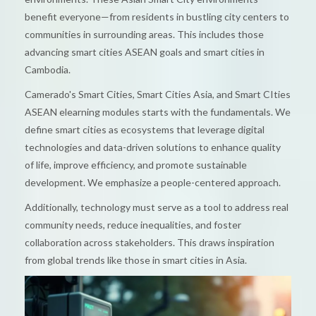
benefit everyone—from residents in bustling city centers to
communities in surrounding areas. This includes those
advancing smart cities ASEAN goals and smart cities in
Cambodia.
Camerado's Smart Cities, Smart Cities Asia, and Smart CIties
ASEAN elearning modules starts with the fundamentals. We
define smart cities as ecosystems that leverage digital
technologies and data-driven solutions to enhance quality
of life, improve efficiency, and promote sustainable
development. We emphasize a people-centered approach.
Additionally, technology must serve as a tool to address real
community needs, reduce inequalities, and foster
collaboration across stakeholders. This draws inspiration
from global trends like those in smart cities in Asia.