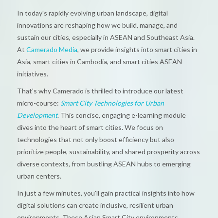
In today's rapidly evolving urban landscape, digital
innovations are reshaping how we build, manage, and
sustain our cities, especially in ASEAN and Southeast Asia.
At
Camerado Media
, we provide insights into smart cities in
Asia, smart cities in Cambodia, and smart cities ASEAN
initiatives.
That's why Camerado is thrilled to introduce our latest
micro-course:
Smart City Technologies for Urban
Development
. This concise, engaging e-learning module
dives into the heart of smart cities. We focus on
technologies that not only boost efficiency but also
prioritize people, sustainability, and shared prosperity across
diverse contexts, from bustling ASEAN hubs to emerging
urban centers.
In just a few minutes, you'll gain practical insights into how
digital solutions can create inclusive, resilient urban
environments. These Asian Smart City environments