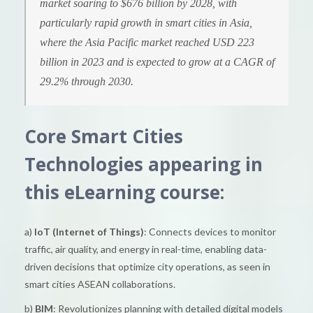
market soaring to $676 billion by 2028, with
particularly rapid growth in smart cities in Asia,
where the Asia Pacific market reached USD 223
billion in 2023 and is expected to grow at a CAGR of
29.2% through 2030.
Core Smart Cities
Technologies appearing in
this eLearning course:
a)
IoT (Internet of Things)
: Connects devices to monitor
traffic, air quality, and energy in real-time, enabling data-
driven decisions that optimize city operations, as seen in
smart cities ASEAN collaborations.
b)
BIM
: Revolutionizes planning with detailed digital models