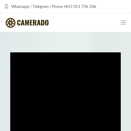
Whatsapp / Telegram / Phone +855 011 736 206
camerado at camerado dot com
HOME
PORTFOLIO
MULTIMEDIA DEVELOPMENT BY CAMERADO
THE SHARED FREQUENCY INITIATIVE
ABOUT CAMERADO
NEWS & UPDATES
CONTACT