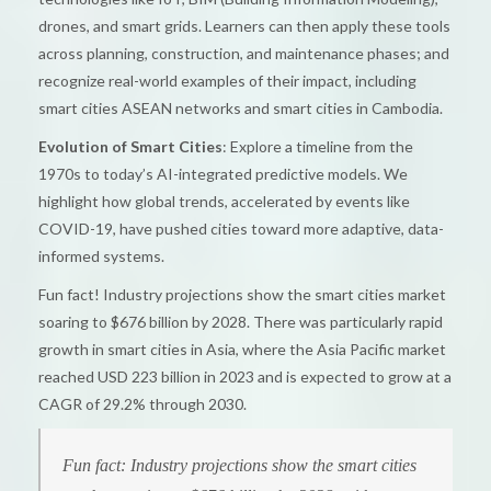
drones, and smart grids. Learners can then apply these tools
across planning, construction, and maintenance phases; and
recognize real-world examples of their impact, including
smart cities ASEAN networks and smart cities in Cambodia.
Evolution of Smart Cities
: Explore a timeline from the
1970s to today’s AI-integrated predictive models. We
highlight how global trends, accelerated by events like
COVID-19, have pushed cities toward more adaptive, data-
informed systems.
Fun fact! Industry projections show the smart cities market
soaring to $676 billion by 2028. There was particularly rapid
growth in smart cities in Asia, where the Asia Pacific market
reached USD 223 billion in 2023 and is expected to grow at a
CAGR of 29.2% through 2030.
Fun fact: Industry projections show the smart cities