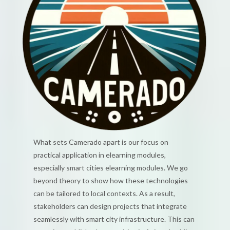
What sets Camerado apart is our focus on
practical application in elearning modules,
especially smart cities elearning modules. We go
beyond theory to show how these technologies
can be tailored to local contexts. As a result,
stakeholders can design projects that integrate
seamlessly with smart city infrastructure. This can