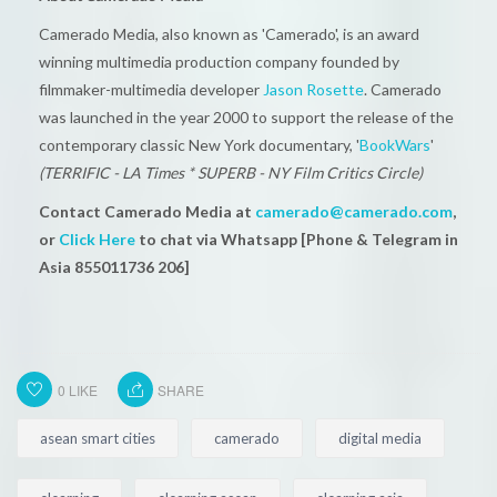
Camerado Media, also known as 'Camerado', is an award
winning multimedia production company founded by
filmmaker-multimedia developer
Jason Rosette
. Camerado
was launched in the year 2000 to support the release of the
contemporary classic New York documentary, '
BookWars
'
(TERRIFIC - LA Times * SUPERB - NY Film Critics Circle)
Contact Camerado Media at
camerado@camerado.com
,
or
Click Here
to chat via Whatsapp [Phone & Telegram in
Asia 855011736 206]
0
LIKE
SHARE
asean smart cities
camerado
digital media