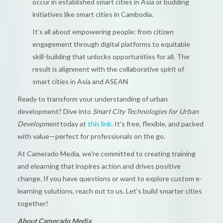
occur in established smart cities in Asia or budding
initiatives like smart cities in Cambodia.
It's all about empowering people: from citizen
engagement through digital platforms to equitable
skill-building that unlocks opportunities for all. The
result is alignment with the collaborative spirit of
smart cities in Asia and ASEAN
Ready to transform your understanding of urban
development? Dive into
Smart City Technologies for Urban
Development
today at
this link
. It's free, flexible, and packed
with value—perfect for professionals on the go.
At Camerado Media, we're committed to creating training
and elearning that inspires action and drives positive
change. If you have questions or want to explore custom e-
learning solutions, reach out to us. Let's build smarter cities
together!
About Camerado Media