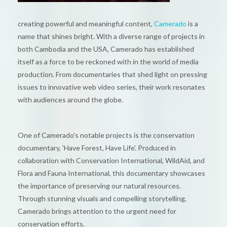
creating powerful and meaningful content,
Camerado
is a
name that shines bright. With a diverse range of projects in
both Cambodia and the USA, Camerado has established
itself as a force to be reckoned with in the world of media
production. From documentaries that shed light on pressing
issues to innovative web video series, their work resonates
with audiences around the globe.
One of Camerado's notable projects is the conservation
documentary, 'Have Forest, Have Life'. Produced in
collaboration with Conservation International, WildAid, and
Flora and Fauna International, this documentary showcases
the importance of preserving our natural resources.
Through stunning visuals and compelling storytelling,
Camerado brings attention to the urgent need for
conservation efforts.