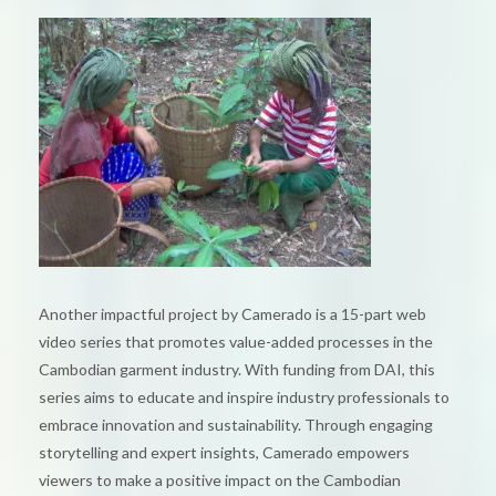
Another impactful project by Camerado is a 15-part web
video series that promotes value-added processes in the
Cambodian garment industry. With funding from DAI, this
series aims to educate and inspire industry professionals to
embrace innovation and sustainability. Through engaging
storytelling and expert insights, Camerado empowers
viewers to make a positive impact on the Cambodian