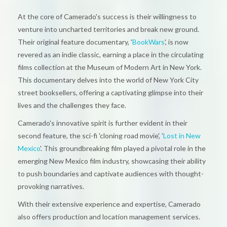
At the core of Camerado's success is their willingness to
venture into uncharted territories and break new ground.
Their original feature documentary, '
BookWars
', is now
revered as an indie classic, earning a place in the circulating
films collection at the Museum of Modern Art in New York.
This documentary delves into the world of New York City
street booksellers, offering a captivating glimpse into their
lives and the challenges they face.
Camerado's innovative spirit is further evident in their
second feature, the sci-fi 'cloning road movie', '
Lost in New
Mexico
'. This groundbreaking film played a pivotal role in the
emerging New Mexico film industry, showcasing their ability
to push boundaries and captivate audiences with thought-
provoking narratives.
With their extensive experience and expertise, Camerado
also offers production and location management services.