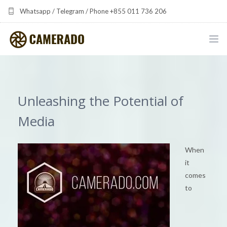
Whatsapp / Telegram / Phone +855 011 736 206
camerado at camerado dot com
HOME
PORTFOLIO
Unleashing the Potential of
MULTIMEDIA DEVELOPMENT BY CAMERADO
Media
THE SHARED FREQUENCY INITIATIVE
When
it
ABOUT CAMERADO
comes
to
NEWS & UPDATES
CONTACT