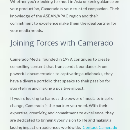
Whether you're looking to shoot in Asia or seek guidance on
your production, Camerado is your trusted companion. Their
knowledge of the ASEAN/APAC region and their
commitment to excellence make them the ideal partner for
your media needs.
Joining Forces with Camerado
Camerado Media, founded in 1999, continues to create
compelling content that transcends boundaries. From
powerful documentaries to captivating audiobooks, they
have a diverse portfolio that speaks to their passion for
storytelling and making a positive impact.
If you're looking to harness the power of media to inspire
change, Camerado is the partner you need. With their
expertise, creativity, and commitment to excellence, they
are dedicated to bringing your vision to life and making a
lasting impact on audiences worldwide.
Contact Camerado