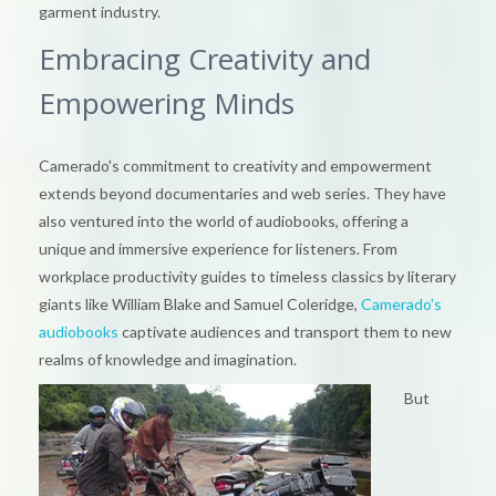
garment industry.
Embracing Creativity and
Empowering Minds
Camerado's commitment to creativity and empowerment
extends beyond documentaries and web series. They have
also ventured into the world of audiobooks, offering a
unique and immersive experience for listeners. From
workplace productivity guides to timeless classics by literary
giants like William Blake and Samuel Coleridge,
Camerado's
audiobooks
captivate audiences and transport them to new
realms of knowledge and imagination.
But