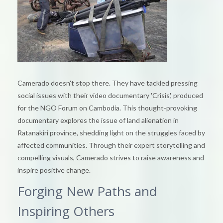
Camerado doesn't stop there. They have tackled pressing
social issues with their video documentary 'Crisis', produced
for the NGO Forum on Cambodia. This thought-provoking
documentary explores the issue of land alienation in
Ratanakiri province, shedding light on the struggles faced by
affected communities. Through their expert storytelling and
compelling visuals, Camerado strives to raise awareness and
inspire positive change.
Forging New Paths and
Inspiring Others