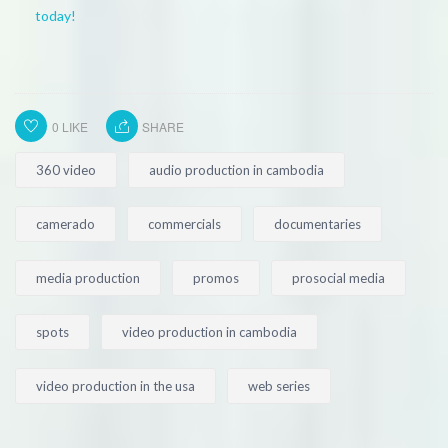
today!
0
LIKE
SHARE
360 video
audio production in cambodia
camerado
commercials
documentaries
media production
promos
prosocial media
spots
video production in cambodia
video production in the usa
web series