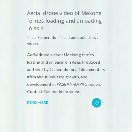
Aerial drone video of Mekong
ferries loading and unloading
in Asia
by
in
,
,
Camerado
camerado
news
videos
Aerial drone video of Mekong ferries
loading and unloading in Asia: Produced
and shot by Camerado for a #documentary
#film about industry, growth, and
development in #ASEAN-#APAC region.
Contact Camerado for video…
1
READ MORE