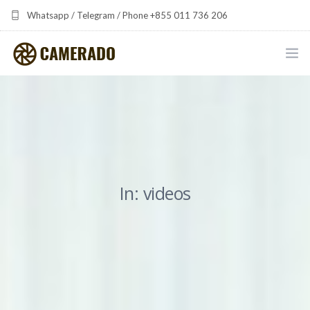
Whatsapp / Telegram / Phone +855 011 736 206
camerado at camerado dot com
HOME
PORTFOLIO
MULTIMEDIA DEVELOPMENT BY CAMERADO
In: videos
THE SHARED FREQUENCY INITIATIVE
ABOUT CAMERADO
NEWS & UPDATES
CONTACT