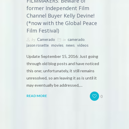
FILMMAKERS: Beware of
former Independent Film
Channel Buyer Kelly Devine!
(*now with the Global Peace
Film Festival)
by
in
,
Camerado
camerado
,
,
,
jason rosette
movies
news
videos
Update September 15, 2016: Just going
through old blog posts and have noticed
this one; unfortunately, it still remains
unresolved, so am leaving it as is until it
may eventually be addressed,…
0
READ MORE