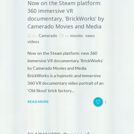
Now on the Steam platform:
360 immersive VR
documentary, ‘BrickWorks’ by
Camerado Movies and Media
by
in
,
,
Camerado
movies
news
videos
Now on the Steam platform: new 360
immersive VR documentary, ‘BrickWorks’
by Camerado Movies and Media
BrickWorks is a hypnotic and immersive
360 VR documentary video portrait of an
‘Old Skool’ brick factory…
1
READ MORE