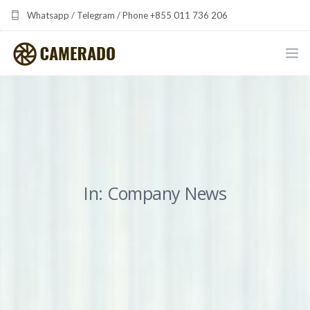
Whatsapp / Telegram / Phone +855 011 736 206
camerado at camerado dot com
HOME
PORTFOLIO
MULTIMEDIA DEVELOPMENT BY CAMERADO
In: Company News
THE SHARED FREQUENCY INITIATIVE
ABOUT CAMERADO
NEWS & UPDATES
CONTACT