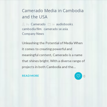
Camerado Media in Cambodia
and the USA
by
in
,
Camerado
audiobooks
,
,
cambodia film
camerado se asia
Company News
Unleashing the Potential of Media When
it comes to creating powerful and
meaningful content, Camerado is a name
that shines bright. With a diverse range of
projects in both Cambodia and the…
0
READ MORE