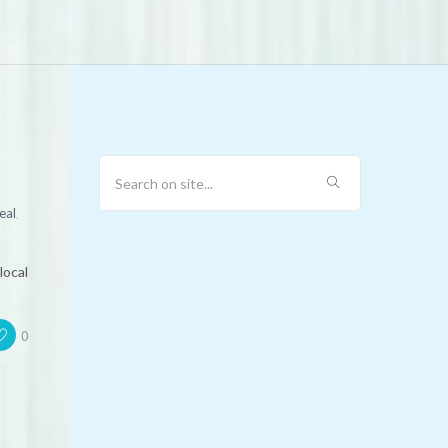
2
,
eal
local
0