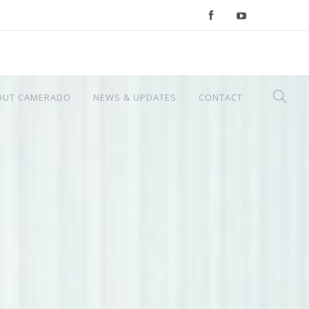
OUT CAMERADO
NEWS & UPDATES
CONTACT