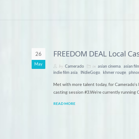
FREEDOM DEAL Local Cas
26
May
by
in
,
Camerado
asian cinema
asian fi
,
,
,
indie film asia
INdieGogo
khmer rouge
phno
Met with more talent today, for Camerado’
casting session #3.We’re currently running 
READ MORE