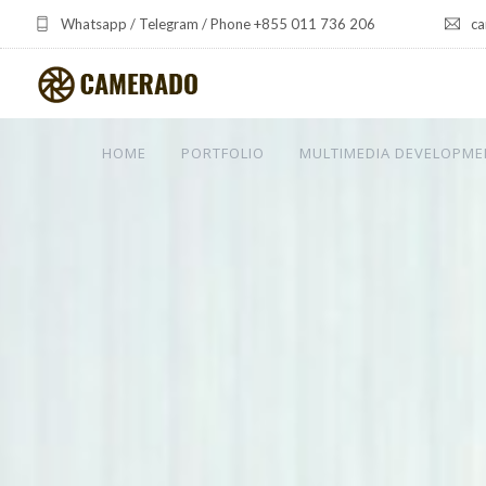
Whatsapp / Telegram / Phone +855 011 736 206
ca
HOME
PORTFOLIO
MULTIMEDIA DEVELOPME