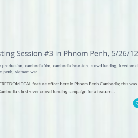
ting Session #3 in Phnom Penh, 5/26/1
,
,
,
,
lm production
cambodia film
cambodia incursion
crowd funding
freedom d
,
m penh
vietnam war
s FREEDOM DEAL feature effort here in Phnom Penh Cambodia; this was 
Cambodia’s first-ever crowd funding campaign for a feature…