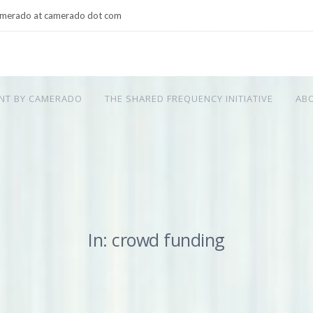
merado at camerado dot com
NT BY CAMERADO
THE SHARED FREQUENCY INITIATIVE
AB
In: crowd funding