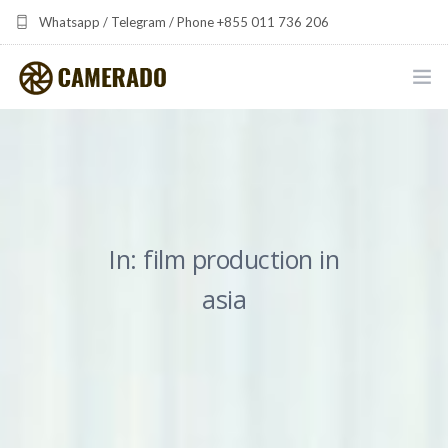
Whatsapp / Telegram / Phone +855 011 736 206
camerado at camerado dot com
HOME
PORTFOLIO
MULTIMEDIA DEVELOPMENT BY CAMERADO
In: film production in
THE SHARED FREQUENCY INITIATIVE
asia
ABOUT CAMERADO
NEWS & UPDATES
CONTACT