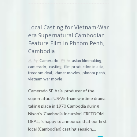
Local Casting for Vietnam-War
era Supernatural Cambodian
Feature Film in Phnom Penh,
Cambodia
by
in
,
Camerado
asian filmmaking
,
,
,
camerado
casting
film production in asia
,
,
,
freedom deal
khmer movies
phnom penh
vietnam war movie
Camerado SE Asia, producer of the
supernatural US-Vietnam wartime drama
taking place in 1970 Cambodia during
Nixon’s ‘Cambodia Incursion’, FREEDOM
DEAL, is happy to announce that our first
local (Cambodian) casting session,…