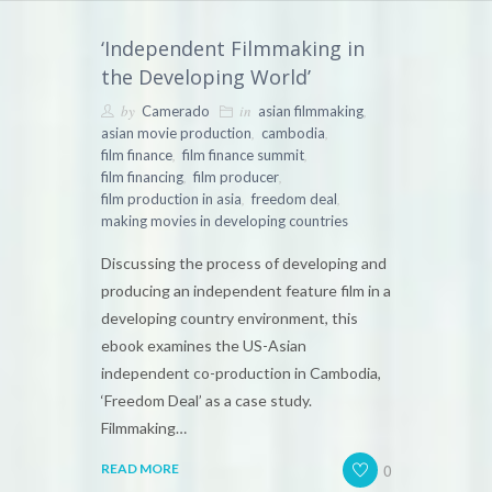
‘Independent Filmmaking in
the Developing World’
by
in
,
Camerado
asian filmmaking
,
,
asian movie production
cambodia
,
,
film finance
film finance summit
,
,
film financing
film producer
,
,
film production in asia
freedom deal
making movies in developing countries
Discussing the process of developing and
producing an independent feature film in a
developing country environment, this
ebook examines the US-Asian
independent co-production in Cambodia,
‘Freedom Deal’ as a case study.
Filmmaking…
0
READ MORE