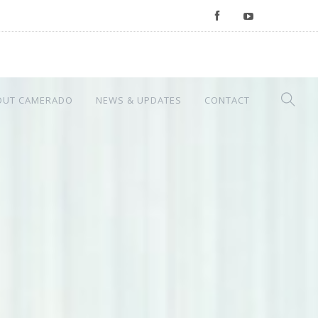
OUT CAMERADO
NEWS & UPDATES
CONTACT