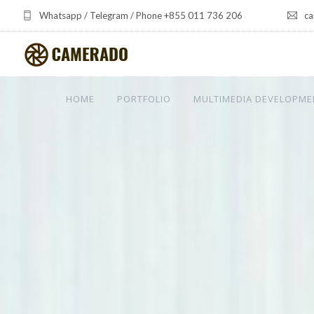
Whatsapp / Telegram / Phone +855 011 736 206
ca
HOME
PORTFOLIO
MULTIMEDIA DEVELOPME