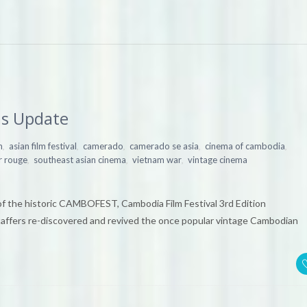
s Update
,
,
,
,
,
m
asian film festival
camerado
camerado se asia
cinema of cambodia
,
,
,
 rouge
southeast asian cinema
vietnam war
vintage cinema
of the historic CAMBOFEST, Cambodia Film Festival 3rd Edition
fers re-discovered and revived the once popular vintage Cambodian