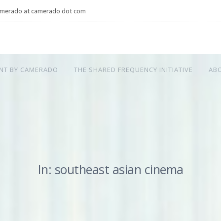
merado at camerado dot com
NT BY CAMERADO
THE SHARED FREQUENCY INITIATIVE
AB
In: southeast asian cinema