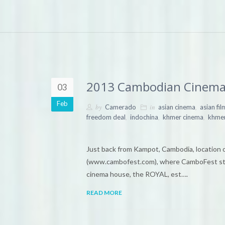
2013 Cambodian Cinema
03
Feb
by
in
,
Camerado
asian cinema
asian fil
,
,
,
freedom deal
indochina
khmer cinema
khmer
Just back from Kampot, Cambodia, location 
(www.cambofest.com), where CamboFest staf
cinema house, the ROYAL, est….
READ MORE