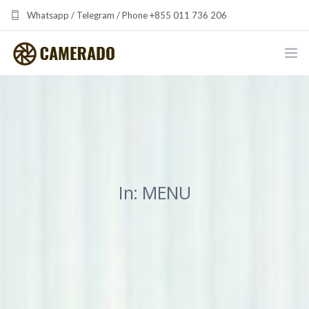
Whatsapp / Telegram / Phone +855 011 736 206
camerado at camerado dot com
HOME
PORTFOLIO
MULTIMEDIA DEVELOPMENT BY CAMERADO
In: MENU
THE SHARED FREQUENCY INITIATIVE
ABOUT CAMERADO
NEWS & UPDATES
CONTACT