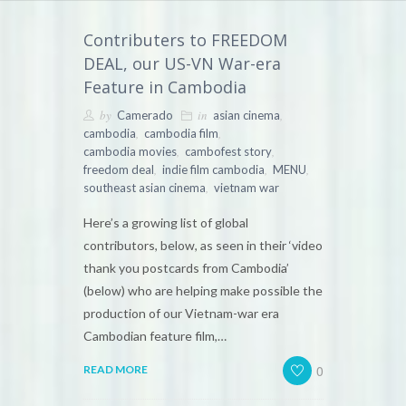
Contributers to FREEDOM
DEAL, our US-VN War-era
Feature in Cambodia
by
in
,
Camerado
asian cinema
,
,
cambodia
cambodia film
,
,
cambodia movies
cambofest story
,
,
,
freedom deal
indie film cambodia
MENU
,
southeast asian cinema
vietnam war
Here’s a growing list of global
contributors, below, as seen in their ‘video
thank you postcards from Cambodia’
(below) who are helping make possible the
production of our Vietnam-war era
Cambodian feature film,…
0
READ MORE