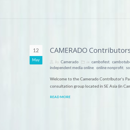
CAMERADO Contributors
12
May
by
in
,
Camerado
cambofest
cambotub
,
,
independent media online
online nonprofit
so
Welcome to the Camerado Contributor’s Pag
consultation group located in SE Asia (in C
READ MORE