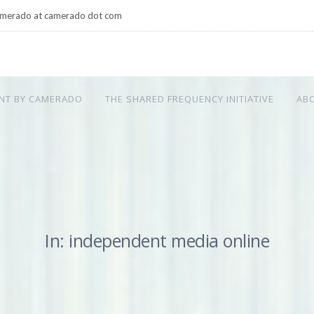
merado at camerado dot com
NT BY CAMERADO
THE SHARED FREQUENCY INITIATIVE
AB
In: independent media online