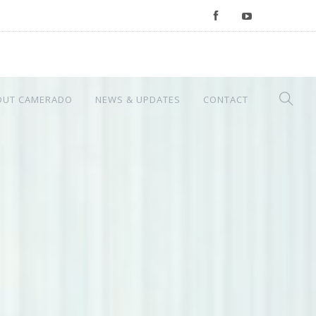
OUT CAMERADO
NEWS & UPDATES
CONTACT