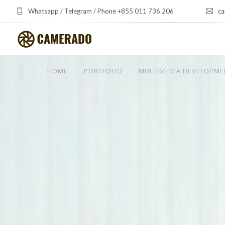
Whatsapp / Telegram / Phone +855 011 736 206
ca
HOME
PORTFOLIO
MULTIMEDIA DEVELOPME