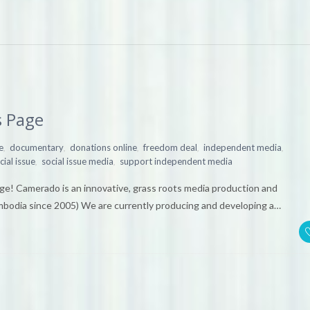
 Page
,
,
,
,
,
e
documentary
donations online
freedom deal
independent media
,
,
cial issue
social issue media
support independent media
e! Camerado is an innovative, grass roots media production and
ambodia since 2005) We are currently producing and developing a…