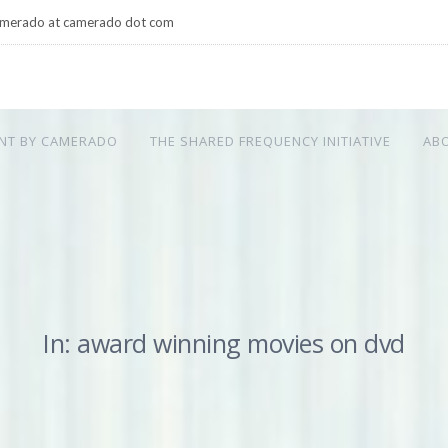
merado at camerado dot com
NT BY CAMERADO
THE SHARED FREQUENCY INITIATIVE
AB
In: award winning movies on dvd