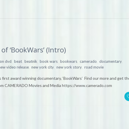
of ‘BookWars’ (Intro)
,
,
,
,
,
,
,
 on dvd
beat
beatnik
book wars
bookwars
camerado
documentary
,
,
,
new video release
new york city
new york story
road movie
 first award winning documentary, ‘BookWars’ Find our more and get th
om CAMERADO Movies and Media https://www.camerado.com