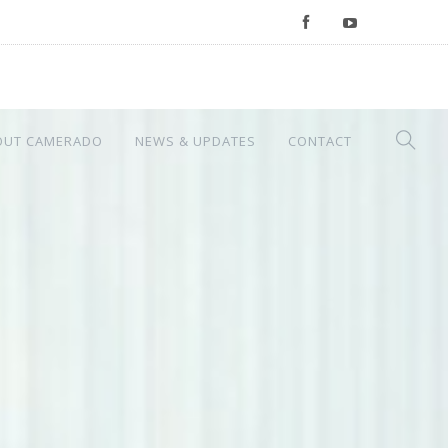
OUT CAMERADO
NEWS & UPDATES
CONTACT