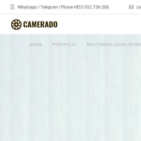
Whatsapp / Telegram / Phone +855 011 736 206
ca
HOME
PORTFOLIO
MULTIMEDIA DEVELOPME