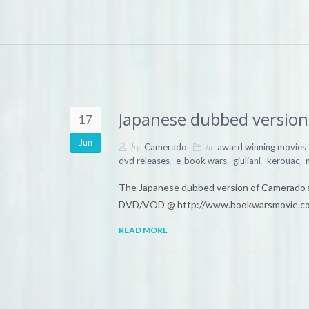
Japanese dubbed version 
17
Jun
by
in
Camerado
award winning movies
,
,
,
,
dvd releases
e-book wars
giuliani
kerouac
The Japanese dubbed version of Camerado’s
DVD/VOD @ http://www.bookwarsmovie.c
READ MORE