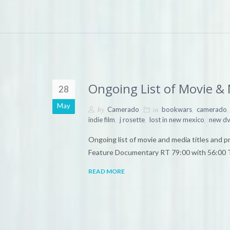
Ongoing List of Movie &
28
May
by
in
,
,
Camerado
bookwars
camerado
,
,
,
indie film
j rosette
lost in new mexico
new dv
Ongoing list of movie and media titles and
Feature Documentary RT 79:00 with 56:00 T
READ MORE