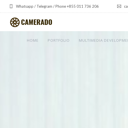
Whatsapp / Telegram / Phone +855 011 736 206
ca
HOME
PORTFOLIO
MULTIMEDIA DEVELOPME