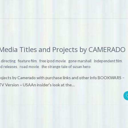
 Media Titles and Projects by CAMERADO
,
,
,
,
,
directing
feature film
free ipod movie
gone marshall
independent film
,
,
d releases
road movie
the strange tale of susan hero
 projects by Camerado with purchase links and other info BOOKWARS –
V Version ~ USAAn insider’s look at the…