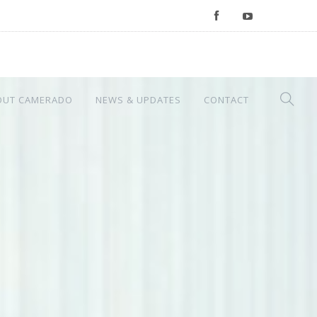
OUT CAMERADO
NEWS & UPDATES
CONTACT