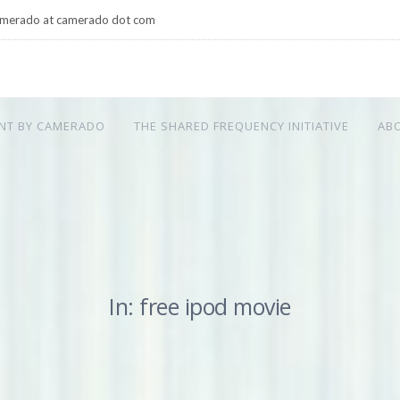
merado at camerado dot com
NT BY CAMERADO
THE SHARED FREQUENCY INITIATIVE
AB
In: free ipod movie