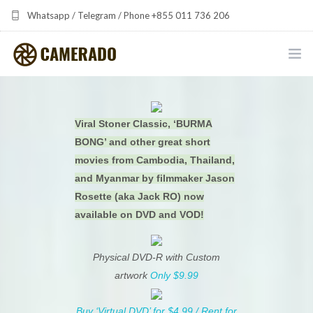
Whatsapp / Telegram / Phone +855 011 736 206
camerado at camerado dot com
HOME
Viral Stoner Classic, ‘BURMA
PORTFOLIO
BONG’ and other great short
MULTIMEDIA DEVELOPMENT BY CAMERADO
movies from Cambodia, Thailand,
and Myanmar by filmmaker Jason
THE SHARED FREQUENCY INITIATIVE
Rosette (aka Jack RO) now
available on DVD and VOD!
ABOUT CAMERADO
Physical DVD-R with Custom
NEWS & UPDATES
artwork
Only $9.99
CONTACT
Buy ‘Virtual DVD’ for $4.99 / Rent for