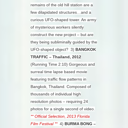
remains of the old hill station are a
few dilapidated structures…and a
curious UFO-shaped tower. An army
of mysterious workers silently
construct the new project – but are
they being subliminally guided by the
UFO-shaped object?
3)
BANGKOK
TRAFFIC – Thailand, 2012
(Running Time 2:10)
Gorgeous and
surreal time lapse based movie
featuring traffic flow patterns in
Bangkok, Thailand. Composed of
thousands of individual high
resolution photos – requiring 24
photos for a single second of video.
** Official Selection, 2013 Florida
Film Festival **
4)
BURMA BONG –