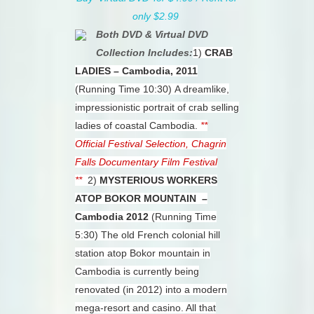
only $2.99
Both DVD & Virtual DVD
Collection Includes:
1)
CRAB
LADIES – Cambodia, 2011
(Running Time 10:30)
A dreamlike,
impressionistic portrait of crab selling
ladies of coastal Cambodia.
**
Official Festival Selection, Chagrin
Falls Documentary Film Festival
**
2)
MYSTERIOUS WORKERS
ATOP BOKOR MOUNTAIN –
Cambodia 2012
(Running Time
5:30)
The old French colonial hill
station atop Bokor mountain in
Cambodia is currently being
renovated (in 2012) into a modern
mega-resort and casino. All that