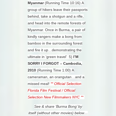
Myanmar
(Running Time 10:16)
A
group of hikers leave their passports
behind, take a shotgun and a rifle,
and head into the remote forests of
Myanmar. Once in Burma, a pair of
kindly rangers make a bong from
bamboo in the surrounding forest
and fire it up…demonstrating the
ultimate in ‘green travel’
5)
I’M
SORRY I FORGOT – Cambodia,
2010
(Running Time 1:00)
A
cameraman, an orangutan…and a
missed meal!
** Official Selection
Florida Film Festival / Official
Selection New Filmmakers NYC **
See & share ‘Burma Bong’ by
itself
(without other movies) below…