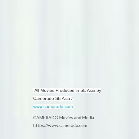
All Movies Produced in SE Asia by
Camerado SE Asia /
www.camerado.com
CAMERADO Movies and Media
https://www.camerado.com