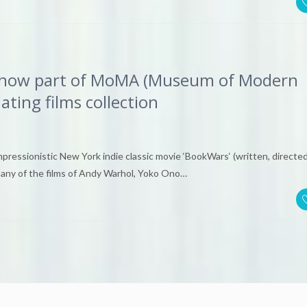
m now part of MoMA (Museum of Modern
ating films collection
impressionistic New York indie classic movie ‘BookWars‘ (written, directed
pany of the films of Andy Warhol, Yoko Ono…