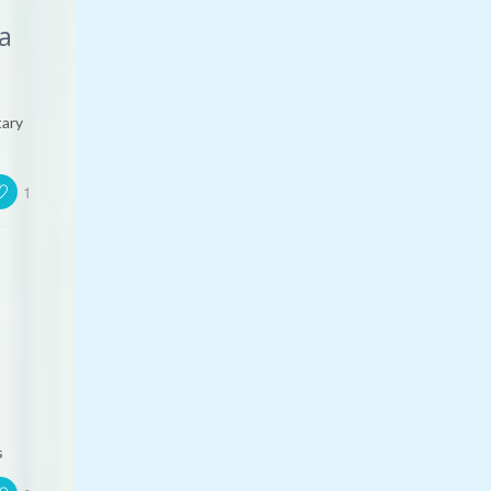
a
tary
1
s