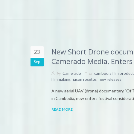
New Short Drone documen
23
Camerado Media, Enters 
Sep
by
in
Camerado
cambodia film product
,
,
filmmaking
jason rosette
new releases
A new aerial UAV (drone) documentary, ‘Of 
in Cambodia, now enters festival considerati
READ MORE