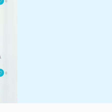
0
,
0