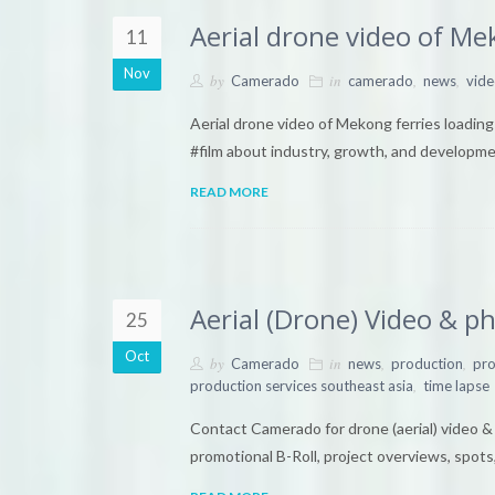
Aerial drone video of Me
11
Nov
by
in
,
,
Camerado
camerado
news
vide
Aerial drone video of Mekong ferries loadi
#film about industry, growth, and develop
READ MORE
Aerial (Drone) Video & 
25
Oct
by
in
,
,
Camerado
news
production
pro
,
production services southeast asia
time lapse
Contact Camerado for drone (aerial) video 
promotional B-Roll, project overviews, spots