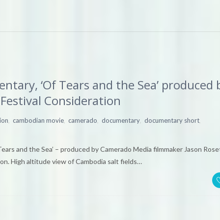
tary, ‘Of Tears and the Sea’ produced 
Festival Consideration
,
,
,
,
,
ion
cambodian movie
camerado
documentary
documentary short
Tears and the Sea’ – produced by Camerado Media filmmaker Jason Rose
on. High altitude view of Cambodia salt fields…