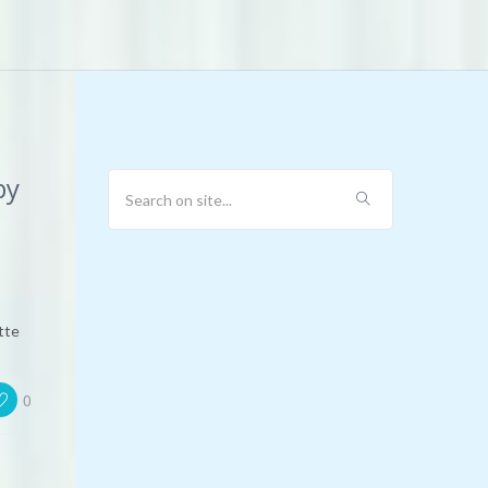
by
tte
0