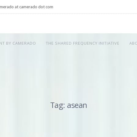
merado at camerado dot com
NT BY CAMERADO
THE SHARED FREQUENCY INITIATIVE
AB
Tag: asean