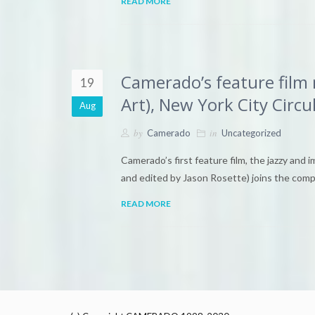
READ MORE
Camerado’s feature fil
19
Art), New York City Circul
Aug
by
in
Camerado
Uncategorized
Camerado’s first feature film, the jazzy and 
and edited by Jason Rosette) joins the com
READ MORE