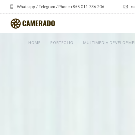
Whatsapp / Telegram / Phone +855 011 736 206
ca
HOME
PORTFOLIO
MULTIMEDIA DEVELOPME