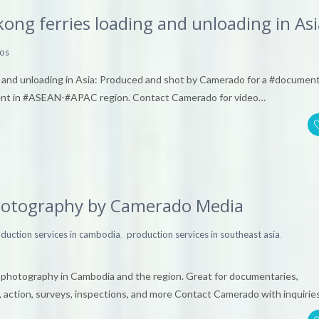
kong ferries loading and unloading in Asi
os
ng and unloading in Asia: Produced and shot by Camerado for a #documen
ment in #ASEAN-#APAC region. Contact Camerado for video…
photography by Camerado Media
,
,
duction services in cambodia
production services in southeast asia
& photography in Cambodia and the region. Great for documentaries,
, action, surveys, inspections, and more Contact Camerado with inquirie