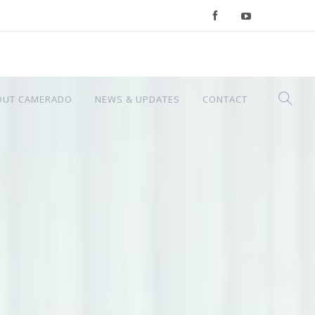
OUT CAMERADO
NEWS & UPDATES
CONTACT