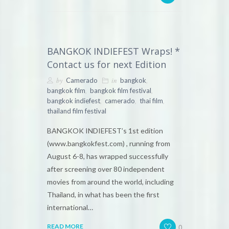
BANGKOK INDIEFEST Wraps! *
Contact us for next Edition
by
in
,
Camerado
bangkok
,
,
bangkok film
bangkok film festival
,
,
,
bangkok indiefest
camerado
thai film
thailand film festival
BANGKOK INDIEFEST’s 1st edition
(www.bangkokfest.com) , running from
August 6-8, has wrapped successfully
after screening over 80 independent
movies from around the world, including
Thailand, in what has been the first
international…
0
READ MORE