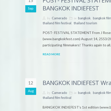
POST- FESTIVAL STATEMEN
15
BANGKOK INDIEFEST
Sep
by
in
,
Camerado
bangkok
bangkok film
,
thailand film festival
thailand tourism
POST- FESTIVAL STATEMENT From J Rosett
(www.bangkokfest.com) August 14, 2553/20
participating filmmakers! Thanks again to al
READ MORE
BANGKOK INDIEFEST Wraps
12
Aug
by
in
,
Camerado
bangkok
bangkok fil
thailand film festival
BANGKOK INDIEFEST’s 1st edition (www.bang