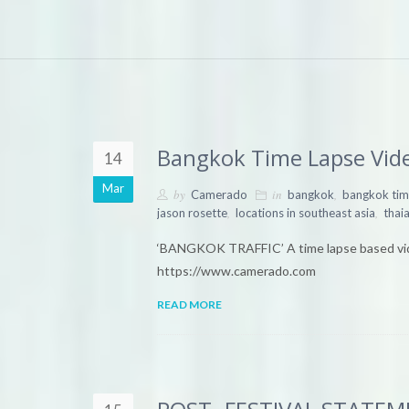
Bangkok Time Lapse Vid
14
Mar
by
in
,
Camerado
bangkok
bangkok tim
,
,
jason rosette
locations in southeast asia
thai
‘BANGKOK TRAFFIC’ A time lapse based vi
https://www.camerado.com
READ MORE