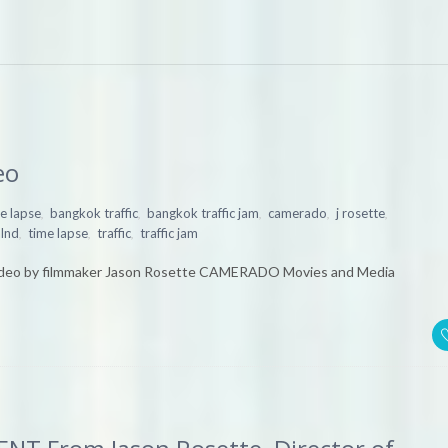
eo
,
,
,
,
,
e lapse
bangkok traffic
bangkok traffic jam
camerado
j rosette
,
,
,
alnd
time lapse
traffic
traffic jam
deo by filmmaker Jason Rosette CAMERADO Movies and Media