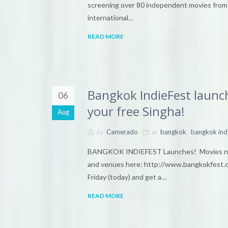
screening over 80 independent movies from a
international…
READ MORE
Bangkok IndieFest launch
06
your free Singha!
Aug
by
in
,
Camerado
bangkok
bangkok ind
BANGKOK INDIEFEST Launches! Movies runn
and venues here: http://www.bangkokfest.
Friday (today) and get a…
READ MORE