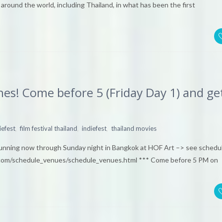
round the world, including Thailand, in what has been the first
es! Come before 5 (Friday Day 1) and ge
,
,
,
iefest
film festival thailand
indiefest
thailand movies
ing now through Sunday night in Bangkok at HOF Art –> see schedu
com/schedule_venues/schedule_venues.html *** Come before 5 PM on