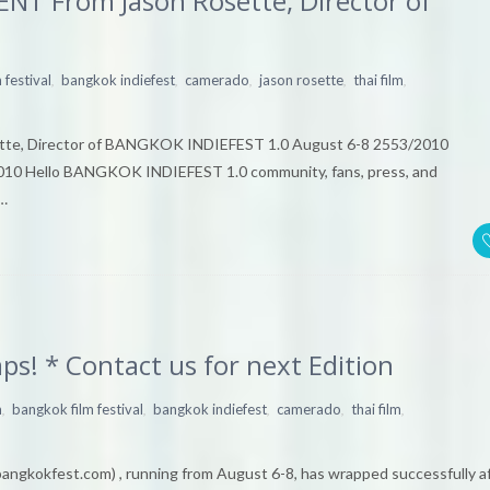
T From Jason Rosette, Director of
,
,
,
,
,
 festival
bangkok indiefest
camerado
jason rosette
thai film
e, Director of BANGKOK INDIEFEST 1.0 August 6-8 2553/2010
10 Hello BANGKOK INDIEFEST 1.0 community, fans, press, and
l…
! * Contact us for next Edition
,
,
,
,
,
m
bangkok film festival
bangkok indiefest
camerado
thai film
kokfest.com) , running from August 6-8, has wrapped successfully a