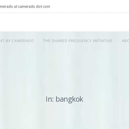
merado at camerado dot com
NT BY CAMERADO
THE SHARED FREQUENCY INITIATIVE
AB
In: bangkok