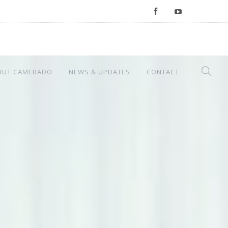
OUT CAMERADO
NEWS & UPDATES
CONTACT