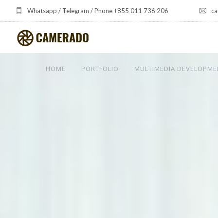
Whatsapp / Telegram / Phone +855 011 736 206
ca
HOME
PORTFOLIO
MULTIMEDIA DEVELOPME