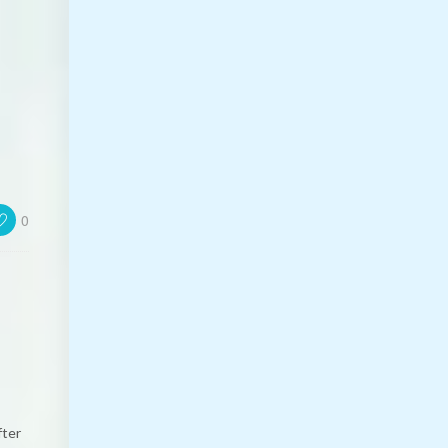
0
fter