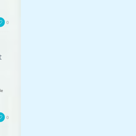
0
t
le
0