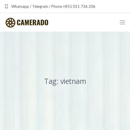
Whatsapp / Telegram / Phone +855 011 736 206
camerado at camerado dot com
HOME
PORTFOLIO
MULTIMEDIA DEVELOPMENT BY CAMERADO
Tag: vietnam
THE SHARED FREQUENCY INITIATIVE
ABOUT CAMERADO
NEWS & UPDATES
CONTACT