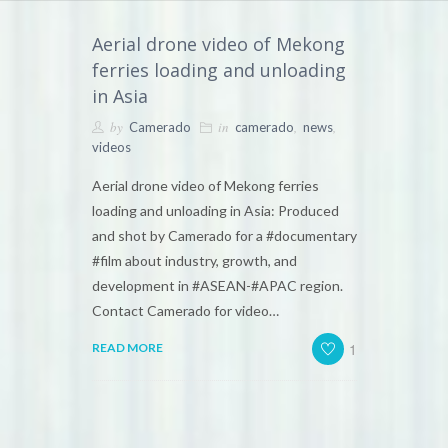
Aerial drone video of Mekong
ferries loading and unloading
in Asia
by
in
,
,
Camerado
camerado
news
videos
Aerial drone video of Mekong ferries
loading and unloading in Asia: Produced
and shot by Camerado for a #documentary
#film about industry, growth, and
development in #ASEAN-#APAC region.
Contact Camerado for video…
1
READ MORE