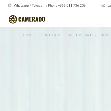
Whatsapp / Telegram / Phone +855 011 736 206
ca
HOME
PORTFOLIO
MULTIMEDIA DEVELOPME