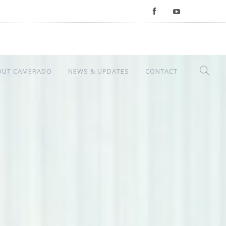
OUT CAMERADO
NEWS & UPDATES
CONTACT