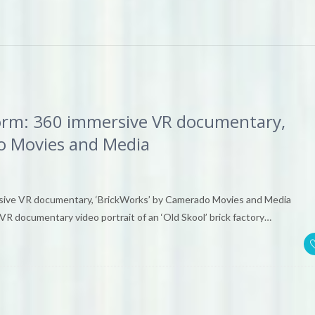
orm: 360 immersive VR documentary,
o Movies and Media
sive VR documentary, ‘BrickWorks’ by Camerado Movies and Media
VR documentary video portrait of an ‘Old Skool’ brick factory…