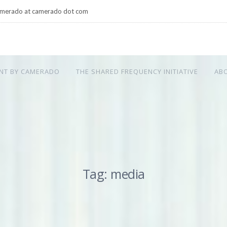
merado at camerado dot com
NT BY CAMERADO
THE SHARED FREQUENCY INITIATIVE
AB
Tag: media