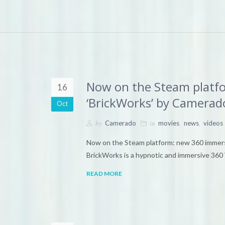
Now on the Steam platf
16
‘BrickWorks’ by Camerad
Oct
by
in
,
,
Camerado
movies
news
videos
Now on the Steam platform: new 360 immer
BrickWorks is a hypnotic and immersive 360 
READ MORE