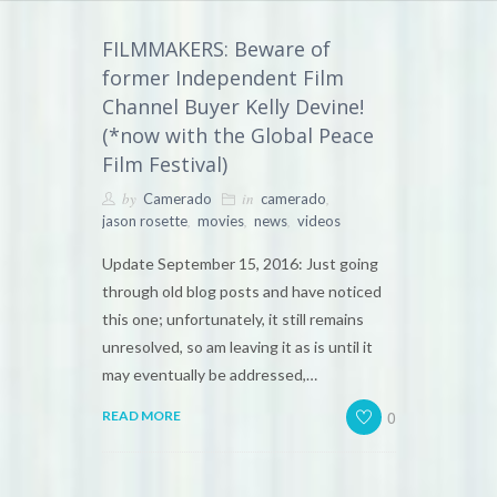
FILMMAKERS: Beware of
former Independent Film
Channel Buyer Kelly Devine!
(*now with the Global Peace
Film Festival)
by
in
,
Camerado
camerado
,
,
,
jason rosette
movies
news
videos
Update September 15, 2016: Just going
through old blog posts and have noticed
this one; unfortunately, it still remains
unresolved, so am leaving it as is until it
may eventually be addressed,…
0
READ MORE