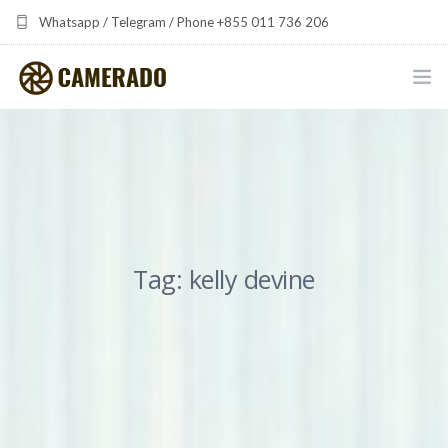
Whatsapp / Telegram / Phone +855 011 736 206
camerado at camerado dot com
HOME
PORTFOLIO
MULTIMEDIA DEVELOPMENT BY CAMERADO
Tag: kelly devine
THE SHARED FREQUENCY INITIATIVE
ABOUT CAMERADO
NEWS & UPDATES
CONTACT