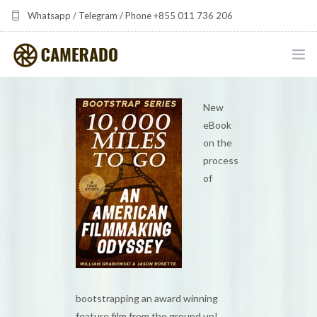
Whatsapp / Telegram / Phone +855 011 736 206
camerado at camerado dot com
HOME
New
eBook
PORTFOLIO
on the
process
MULTIMEDIA DEVELOPMENT BY CAMERADO
of
THE SHARED FREQUENCY INITIATIVE
ABOUT CAMERADO
NEWS & UPDATES
CONTACT
bootstrapping an award winning
feature film from the ground up!