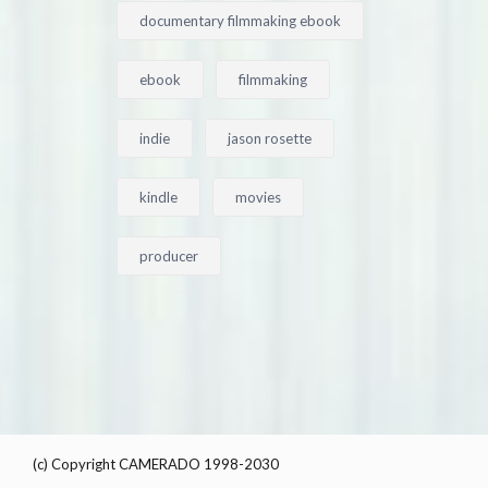
documentary filmmaking ebook
ebook
filmmaking
indie
jason rosette
kindle
movies
producer
(c) Copyright CAMERADO 1998-2030