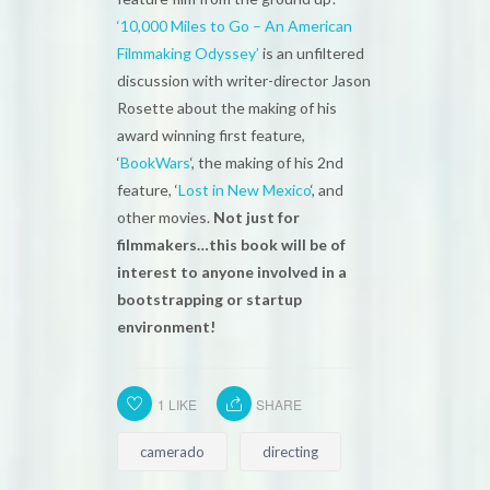
‘10,000 Miles to Go – An American
Filmmaking Odyssey’
is an unfiltered
discussion with writer-director Jason
Rosette about the making of his
award winning first feature,
‘
BookWars
‘, the making of his 2nd
feature, ‘
Lost in New Mexico
‘, and
other movies.
Not just for
filmmakers…this book will be of
interest to anyone involved in a
bootstrapping or startup
environment!
1
LIKE
SHARE
camerado
directing