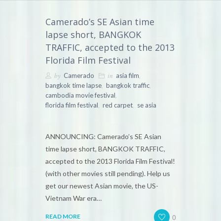
Camerado’s SE Asian time
lapse short, BANGKOK
TRAFFIC, accepted to the 2013
Florida Film Festival
by
in
,
Camerado
asia film
,
,
bangkok time lapse
bangkok traffic
,
cambodia movie festival
,
,
florida film festival
red carpet
se asia
ANNOUNCING: Camerado’s SE Asian
time lapse short, BANGKOK TRAFFIC,
accepted to the 2013 Florida Film Festival!
(with other movies still pending). Help us
get our newest Asian movie, the US-
Vietnam War era…
0
READ MORE