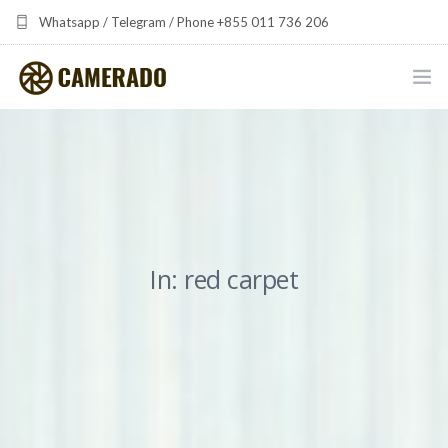
Whatsapp / Telegram / Phone +855 011 736 206
camerado at camerado dot com
HOME
PORTFOLIO
MULTIMEDIA DEVELOPMENT BY CAMERADO
In: red carpet
THE SHARED FREQUENCY INITIATIVE
ABOUT CAMERADO
NEWS & UPDATES
CONTACT