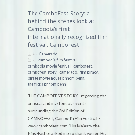
The CamboFest Story: a
behind the scenes look at
Cambodia’s first
internationally recognized film
festival, CamboFest
by
Camerado
in
,
cambodia film festival
,
,
cambodia movie festival
cambofest
,
,
,
cambofest story
camerado
film piracy
,
pirate movie house phnom penh
the flicks phnom penh
THE CAMBOFEST STORY…regarding the
unusual and mysterious events
surrounding the 3rd Edition of
CAMBOFEST, Cambodia Film Festival –
www.cambofest.com “His Majesty the
King-Father asked me to thank you on His