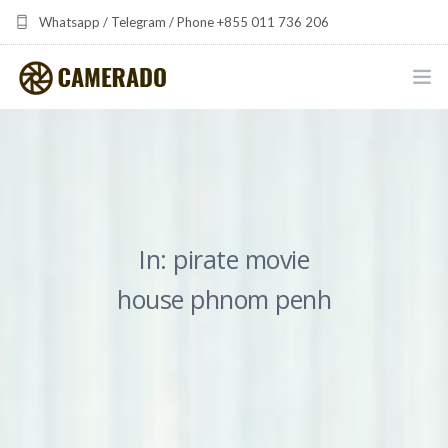
Whatsapp / Telegram / Phone +855 011 736 206
camerado at camerado dot com
HOME
PORTFOLIO
MULTIMEDIA DEVELOPMENT BY CAMERADO
In: pirate movie
THE SHARED FREQUENCY INITIATIVE
house phnom penh
ABOUT CAMERADO
NEWS & UPDATES
CONTACT