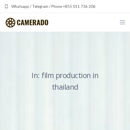
Whatsapp / Telegram / Phone +855 011 736 206
camerado at camerado dot com
HOME
PORTFOLIO
MULTIMEDIA DEVELOPMENT BY CAMERADO
In: film production in
THE SHARED FREQUENCY INITIATIVE
thailand
ABOUT CAMERADO
NEWS & UPDATES
CONTACT