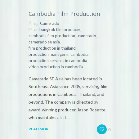
Cambodia Film Production
by
Camerado
in
,
bangkok film producer
,
,
cambodia film production
camerado
,
camerado se asia
,
film production in thailand
,
production manager in cambodia
,
production services in cambodia
video production in cambodia
Camerado SE Asia has been located in
Southeast Asia since 2005, servicing film
productions in Cambodia, Thailand, and
beyond. The company is directed by
award-winning producer, Jason Rosette,
who maintains a list…
0
READ MORE