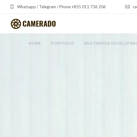
Whatsapp / Telegram / Phone +855 011 736 206
ca
HOME
PORTFOLIO
MULTIMEDIA DEVELOPME