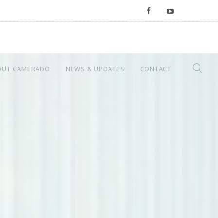
OUT CAMERADO
NEWS & UPDATES
CONTACT