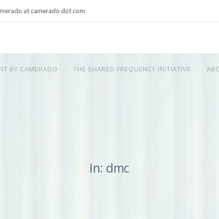
merado at camerado dot com
NT BY CAMERADO
THE SHARED FREQUENCY INITIATIVE
AB
In: dmc