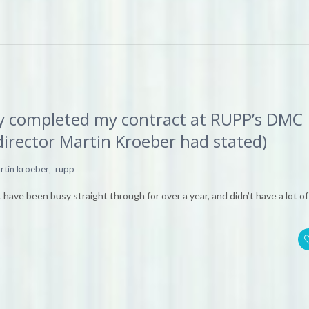
lly completed my contract at RUPP’s DMC
director Martin Kroeber had stated)
,
rtin kroeber
rupp
 have been busy straight through for over a year, and didn’t have a lot of