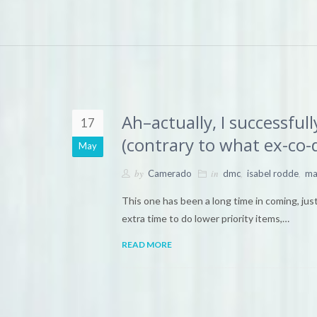
Ah–actually, I successfu
17
(contrary to what ex-co-
May
by
in
,
,
Camerado
dmc
isabel rodde
ma
This one has been a long time in coming, just
extra time to do lower priority items,…
READ MORE