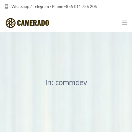
Whatsapp / Telegram / Phone +855 011 736 206
camerado at camerado dot com
HOME
PORTFOLIO
MULTIMEDIA DEVELOPMENT BY CAMERADO
In: commdev
THE SHARED FREQUENCY INITIATIVE
ABOUT CAMERADO
NEWS & UPDATES
CONTACT