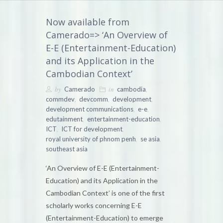
Now available from
Camerado=> ‘An Overview of
E-E (Entertainment-Education)
and its Application in the
Cambodian Context’
by
in
,
Camerado
cambodia
,
,
,
commdev
devcomm
development
,
,
development communications
e-e
,
,
edutainment
entertainment-education
,
,
ICT
ICT for development
,
,
royal university of phnom penh
se asia
southeast asia
‘An Overview of E-E (Entertainment-
Education) and its Application in the
Cambodian Context’ is one of the first
scholarly works concerning E-E
(Entertainment-Education) to emerge