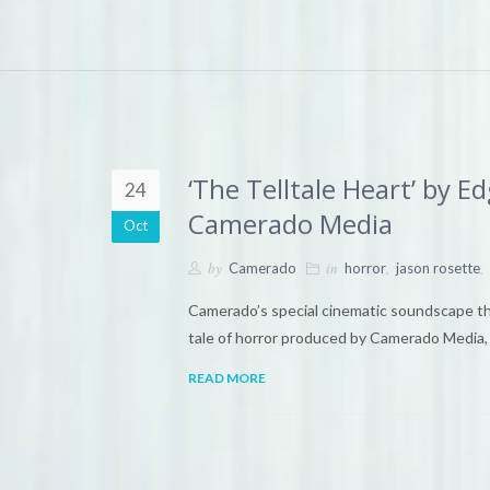
‘The Telltale Heart’ by 
24
Camerado Media
Oct
by
in
,
,
Camerado
horror
jason rosette
Camerado’s special cinematic soundscape theat
tale of horror produced by Camerado Media, 
READ MORE