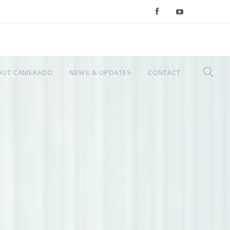
OUT CAMERADO
NEWS & UPDATES
CONTACT