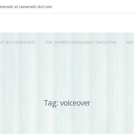
merado at camerado dot com
NT BY CAMERADO
THE SHARED FREQUENCY INITIATIVE
AB
Tag: voiceover