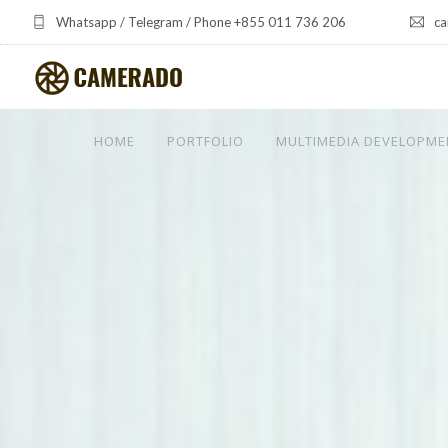
Whatsapp / Telegram / Phone +855 011 736 206
ca
HOME
PORTFOLIO
MULTIMEDIA DEVELOPME