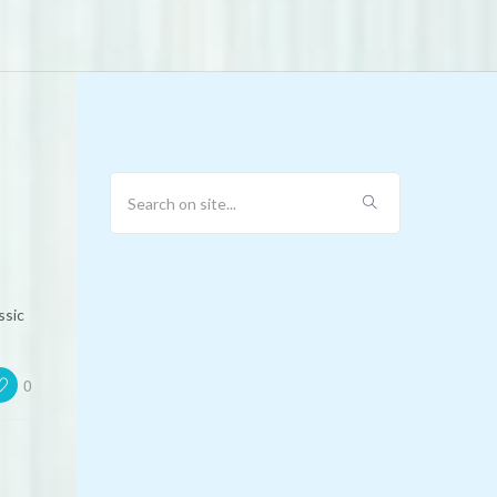
ssic
0