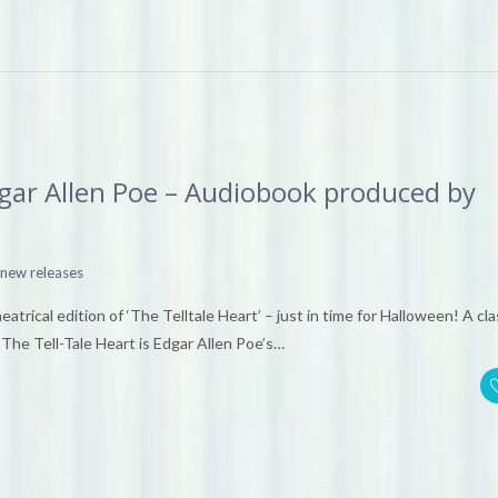
Edgar Allen Poe – Audiobook produced by
new releases
rical edition of ‘The Telltale Heart’ – just in time for Halloween! A cla
The Tell-Tale Heart is Edgar Allen Poe’s…