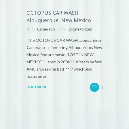
OCTOPUS CAR WASH,
Albuquerque, New Mexico
by
in
Camerado
Uncategorized
The OCTOPUS CAR WASH…appearing in
Camerado’s pioneering Albuquerque, New
Mexico feature movie, ‘LOST IN NEW
MEXICO’ – shot in 2004 ** 4 Years before
AMC’s ‘Breaking Bad’ ** (*which also
featured an…
0
READ MORE