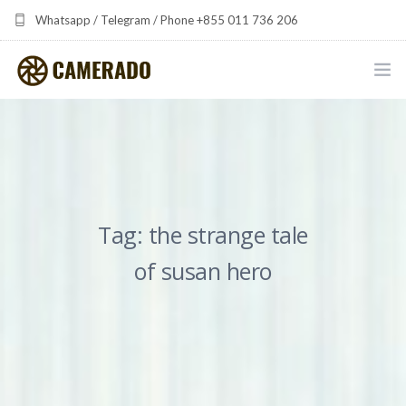
Whatsapp / Telegram / Phone +855 011 736 206
camerado at camerado dot com
HOME
PORTFOLIO
MULTIMEDIA DEVELOPMENT BY CAMERADO
Tag: the strange tale
THE SHARED FREQUENCY INITIATIVE
of susan hero
ABOUT CAMERADO
NEWS & UPDATES
CONTACT