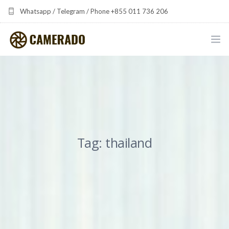
Whatsapp / Telegram / Phone +855 011 736 206
camerado at camerado dot com
HOME
PORTFOLIO
MULTIMEDIA DEVELOPMENT BY CAMERADO
Tag: thailand
THE SHARED FREQUENCY INITIATIVE
ABOUT CAMERADO
NEWS & UPDATES
CONTACT