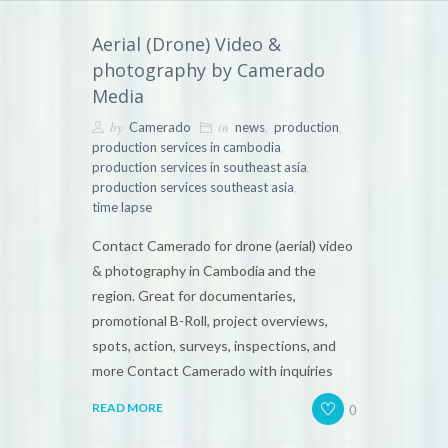
Aerial (Drone) Video &
photography by Camerado
Media
by
in
,
,
Camerado
news
production
,
production services in cambodia
,
production services in southeast asia
,
production services southeast asia
time lapse
Contact Camerado for drone (aerial) video
& photography in Cambodia and the
region. Great for documentaries,
promotional B-Roll, project overviews,
spots, action, surveys, inspections, and
more Contact Camerado with inquiries
0
READ MORE