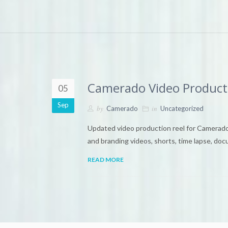
Camerado Video Product
05
Sep
by
in
Camerado
Uncategorized
Updated video production reel for Camerado
and branding videos, shorts, time lapse, doc
READ MORE