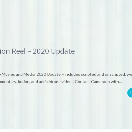
ion Reel – 2020 Update
 Movies and Media, 2020 Update – includes scripted and unscripted, w
umentary, fiction, and aerial/drone video | Contact Camerado with…