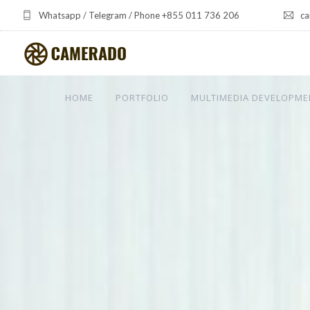
Whatsapp / Telegram / Phone +855 011 736 206
ca
HOME
PORTFOLIO
MULTIMEDIA DEVELOPME