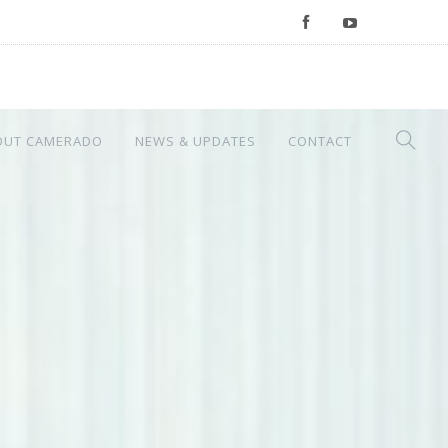
OUT CAMERADO
NEWS & UPDATES
CONTACT