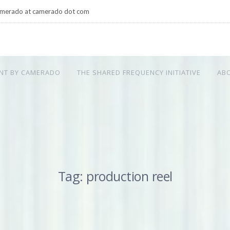
merado at camerado dot com
NT BY CAMERADO
THE SHARED FREQUENCY INITIATIVE
AB
Tag: production reel