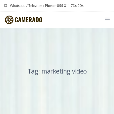
Whatsapp / Telegram / Phone +855 011 736 206
camerado at camerado dot com
HOME
PORTFOLIO
MULTIMEDIA DEVELOPMENT BY CAMERADO
Tag: marketing video
THE SHARED FREQUENCY INITIATIVE
ABOUT CAMERADO
NEWS & UPDATES
CONTACT