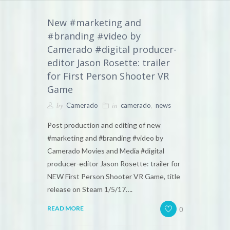
New #marketing and
#branding #video by
Camerado #digital producer-
editor Jason Rosette: trailer
for First Person Shooter VR
Game
by
in
,
Camerado
camerado
news
Post production and editing of new
#marketing and #branding #video by
Camerado Movies and Media #digital
producer-editor Jason Rosette: trailer for
NEW First Person Shooter VR Game, title
release on Steam 1/5/17….
0
READ MORE