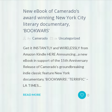
New eBook of Camerado’s
award winning New York City
literary documentary,
‘BOOKWARS’
by
in
Camerado
Uncategorized
Get it INSTANTLY and WIRELESSLY from
Amazon Kindle HERE Announcing…a new
eBook in support of the 15th Anniversary
Release of Camerado’s groundbreaking
indie classic feature New York
documentary, ‘BOOKWARS’. ‘TERRIFIC’ –
LA TIMES…
0
READ MORE