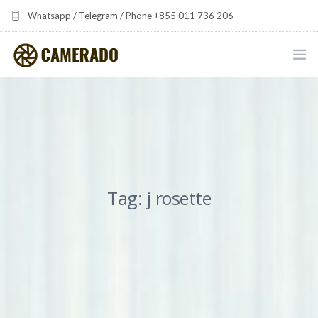
Whatsapp / Telegram / Phone +855 011 736 206
camerado at camerado dot com
HOME
PORTFOLIO
MULTIMEDIA DEVELOPMENT BY CAMERADO
Tag: j rosette
THE SHARED FREQUENCY INITIATIVE
ABOUT CAMERADO
NEWS & UPDATES
CONTACT