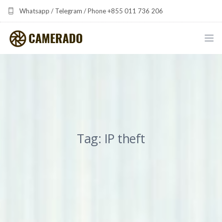
Whatsapp / Telegram / Phone +855 011 736 206
camerado at camerado dot com
HOME
PORTFOLIO
MULTIMEDIA DEVELOPMENT BY CAMERADO
Tag: IP theft
THE SHARED FREQUENCY INITIATIVE
ABOUT CAMERADO
NEWS & UPDATES
CONTACT