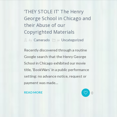
‘THEY STOLE IT’ The Henry
George School in Chicago and
their Abuse of our
Copyrighted Materials
by
in
Camerado
Uncategorized
Recently discovered through a routine
Google search that the Henry George
School in Chicago exhibited our movie
title, ‘BookWars‘ in a public performance
setting: no advance notice, request or
payment was made…
0
READ MORE