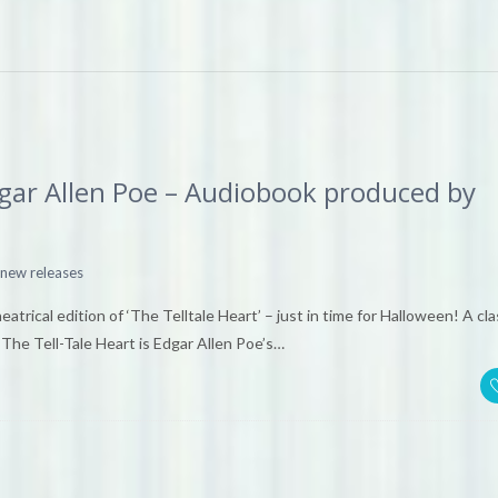
Edgar Allen Poe – Audiobook produced by
new releases
rical edition of ‘The Telltale Heart’ – just in time for Halloween! A cla
The Tell-Tale Heart is Edgar Allen Poe’s…