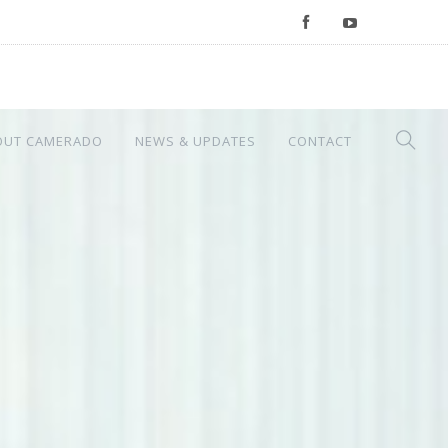
OUT CAMERADO
NEWS & UPDATES
CONTACT