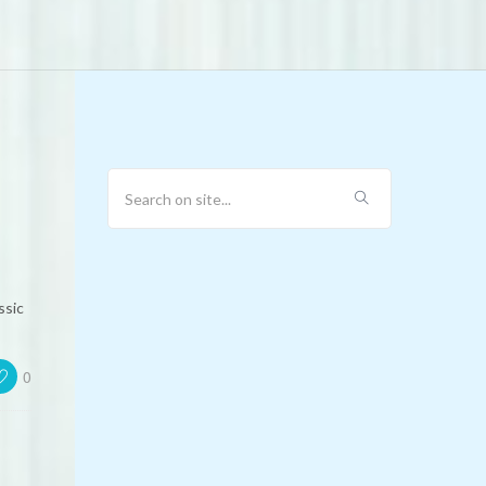
ssic
0