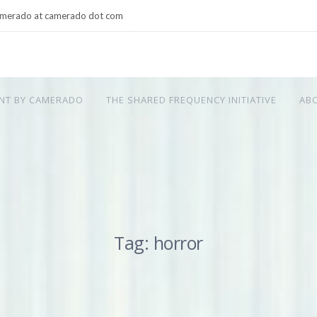
merado at camerado dot com
NT BY CAMERADO
THE SHARED FREQUENCY INITIATIVE
AB
Tag: horror