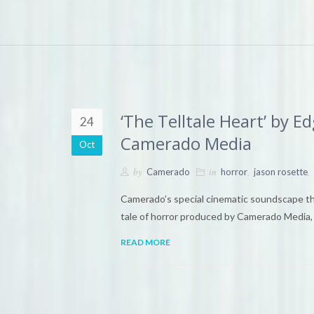
‘The Telltale Heart’ by 
24
Camerado Media
Oct
by
in
,
,
Camerado
horror
jason rosette
Camerado’s special cinematic soundscape theat
tale of horror produced by Camerado Media, 
READ MORE