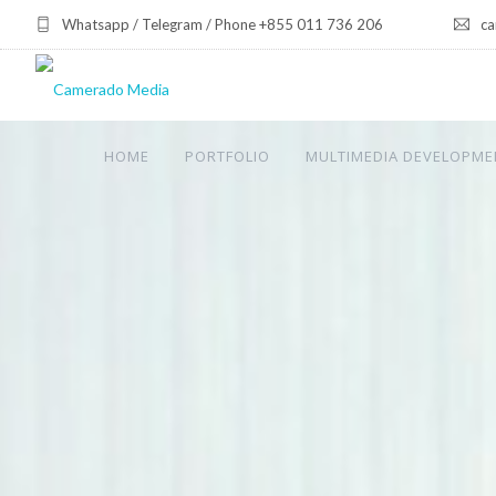
Whatsapp / Telegram / Phone +855 011 736 206
ca
HOME
PORTFOLIO
MULTIMEDIA DEVELOPME