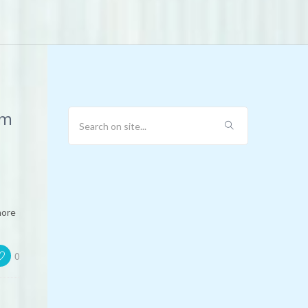
em
more
0