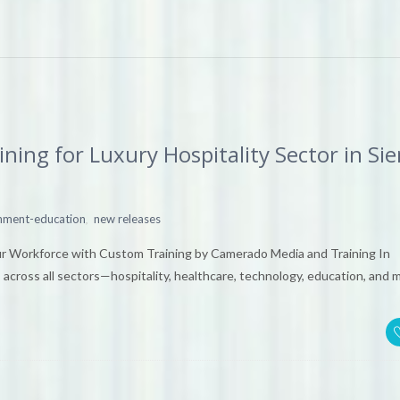
ing for Luxury Hospitality Sector in Si
,
inment-education
new releases
ur Workforce with Custom Training by Camerado Media and Training In
 across all sectors—hospitality, healthcare, technology, education, and 