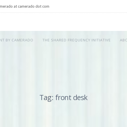
merado at camerado dot com
NT BY CAMERADO
THE SHARED FREQUENCY INITIATIVE
AB
Tag: front desk