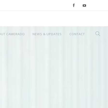
OUT CAMERADO
NEWS & UPDATES
CONTACT