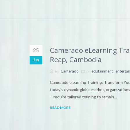
Camerado eLearning Train
25
Reap, Cambodia
Jun
by
in
,
Camerado
edutainment
enterta
Camerado elearning Training: Transform Yo
today’s dynamic global market, organizations
—require tailored training to remain…
READ MORE