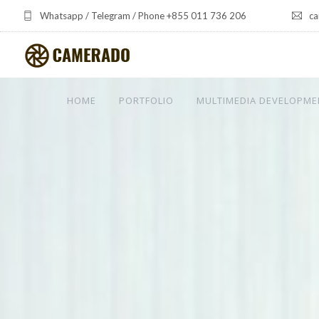
Whatsapp / Telegram / Phone +855 011 736 206
ca
HOME
PORTFOLIO
MULTIMEDIA DEVELOPME