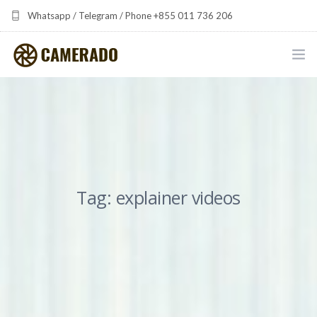
Whatsapp / Telegram / Phone +855 011 736 206
camerado at camerado dot com
HOME
PORTFOLIO
MULTIMEDIA DEVELOPMENT BY CAMERADO
Tag: explainer videos
THE SHARED FREQUENCY INITIATIVE
ABOUT CAMERADO
NEWS & UPDATES
CONTACT