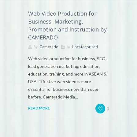
Web Video Production for
Business, Marketing,
Promotion and Instruction by
CAMERADO
by
in
Camerado
Uncategorized
Web video production for business, SEO,
lead generation marketing, education,
education, training, and more in ASEAN &
USA. Effective web video is more
essential for business now than ever
before. Camerado Media…
0
READ MORE