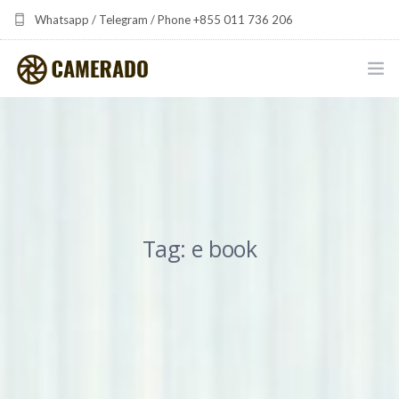
Whatsapp / Telegram / Phone +855 011 736 206
camerado at camerado dot com
HOME
PORTFOLIO
MULTIMEDIA DEVELOPMENT BY CAMERADO
Tag: e book
THE SHARED FREQUENCY INITIATIVE
ABOUT CAMERADO
NEWS & UPDATES
CONTACT