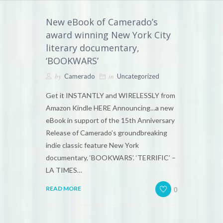
New eBook of Camerado’s
award winning New York City
literary documentary,
‘BOOKWARS’
by
in
Camerado
Uncategorized
Get it INSTANTLY and WIRELESSLY from
Amazon Kindle HERE Announcing…a new
eBook in support of the 15th Anniversary
Release of Camerado’s groundbreaking
indie classic feature New York
documentary, ‘BOOKWARS’. ‘TERRIFIC’ –
LA TIMES…
0
READ MORE