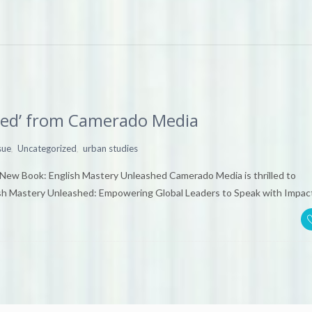
hed’ from Camerado Media
,
,
sue
Uncategorized
urban studies
New Book: English Mastery Unleashed Camerado Media is thrilled to
ish Mastery Unleashed: Empowering Global Leaders to Speak with Impac