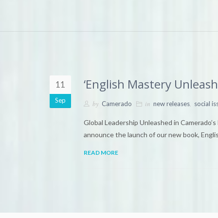
‘English Mastery Unleas
11
Sep
by
in
,
Camerado
new releases
social is
Global Leadership Unleashed in Camerado’s 
announce the launch of our new book, Engl
READ MORE