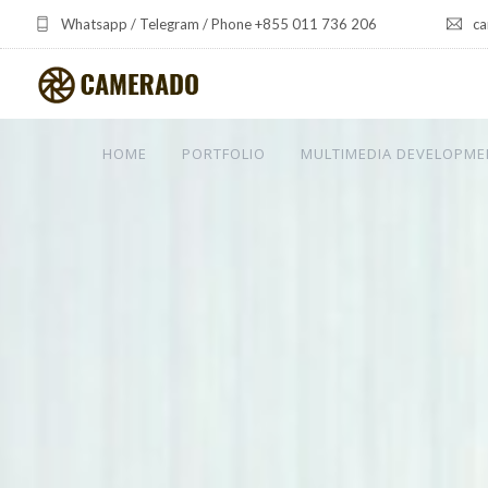
Whatsapp / Telegram / Phone +855 011 736 206
ca
HOME
PORTFOLIO
MULTIMEDIA DEVELOPME