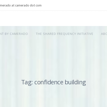
merado at camerado dot com
NT BY CAMERADO
THE SHARED FREQUENCY INITIATIVE
AB
Tag: confidence building