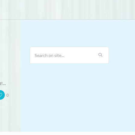
t!…
0