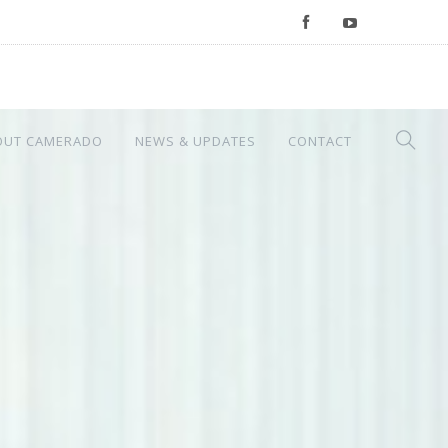
OUT CAMERADO
NEWS & UPDATES
CONTACT