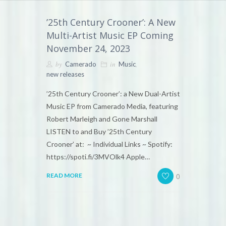
’25th Century Crooner’: A New
Multi-Artist Music EP Coming
November 24, 2023
by
in
,
Camerado
Music
new releases
’25th Century Crooner’: a New Dual-Artist
Music EP from Camerado Media, featuring
Robert Marleigh and Gone Marshall
LISTEN to and Buy ’25th Century
Crooner’ at: ~ Individual Links ~ Spotify:
https://spoti.fi/3MVOlk4 Apple…
0
READ MORE