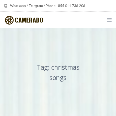
Whatsapp / Telegram / Phone +855 011 736 206
camerado at camerado dot com
HOME
PORTFOLIO
MULTIMEDIA DEVELOPMENT BY CAMERADO
Tag: christmas
THE SHARED FREQUENCY INITIATIVE
songs
ABOUT CAMERADO
NEWS & UPDATES
CONTACT